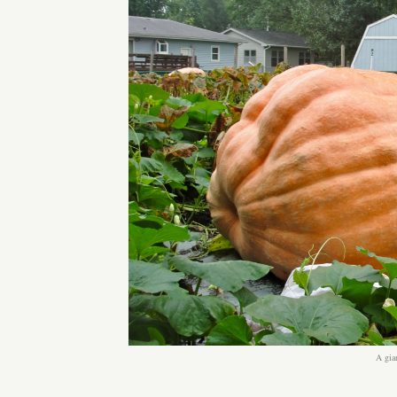
A gia