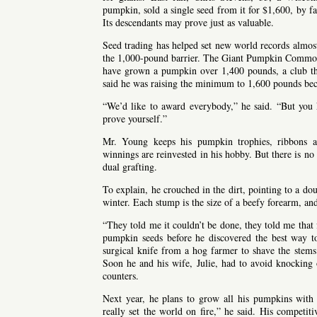
pumpkin, sold a single seed from it for $1,600, by f
Its descendants may prove just as valuable.
Seed trading has helped set new world records almos
the 1,000-pound barrier. The Giant Pumpkin Commonw
have grown a pumpkin over 1,400 pounds, a club tha
said he was raising the minimum to 1,600 pounds beca
“We’d like to award everybody,” he said. “But you
prove yourself.”
Mr. Young keeps his pumpkin trophies, ribbons a
winnings are reinvested in his hobby. But there is n
dual grafting.
To explain, he crouched in the dirt, pointing to a dou
winter. Each stump is the size of a beefy forearm, and
“They told me it couldn’t be done, they told me that 
pumpkin seeds before he discovered the best way 
surgical knife from a hog farmer to shave the stems 
Soon he and his wife, Julie, had to avoid knocking 
counters.
Next year, he plans to grow all his pumpkins with
really set the world on fire,” he said. His competit