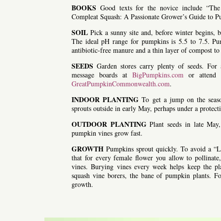
BOOKS
Good texts for the novice include “Th
Compleat Squash: A Passionate Grower’s Guide to 
SOIL
Pick a sunny site and, before winter begins, b
The ideal pH range for pumpkins is 5.5 to 7.5. Pump
antibiotic-free manure and a thin layer of compost to 
SEEDS
Garden stores carry plenty of seeds. For 
message boards at
BigPumpkins.com
or attend o
GreatPumpkinCommonwealth.com
.
INDOOR PLANTING
To get a jump on the season
sprouts outside in early May, perhaps under a protect
OUTDOOR PLANTING
Plant seeds in late May,
pumpkin vines grow fast.
GROWTH
Pumpkins sprout quickly. To avoid a “L
that for every female flower you allow to pollina
vines. Burying vines every week helps keep the pla
squash vine borers, the bane of pumpkin plants. Fol
growth.