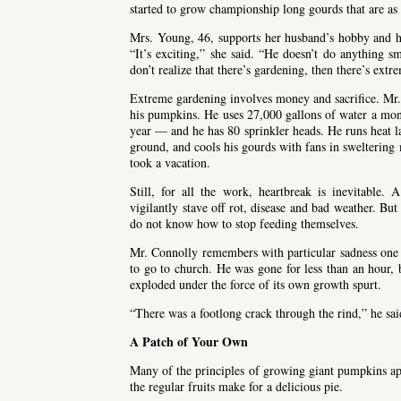
started to grow championship long gourds that are as 
Mrs. Young, 46, supports her husband’s hobby and 
“It’s exciting,” she said. “He doesn’t do anything sm
don’t realize that there’s gardening, then there’s ext
Extreme gardening involves money and sacrifice. Mr.
his pumpkins. He uses 27,000 gallons of water a mon
year — and he has 80 sprinkler heads. He runs heat lam
ground, and cools his gourds with fans in sweltering
took a vacation.
Still, for all the work, heartbreak is inevitable
vigilantly stave off rot, disease and bad weather. But
do not know how to stop feeding themselves.
Mr. Connolly remembers with particular sadness one
to go to church. He was gone for less than an hour, 
exploded under the force of its own growth spurt.
“There was a footlong crack through the rind,” he said
A Patch of Your Own
Many of the principles of growing giant pumpkins ap
the regular fruits make for a delicious pie.