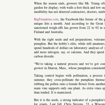
When the season ends, growers like Mr. Young ofte
garden for display; with walls a foot thick and low sug
inedibility has not deterred contractors, doctors, m
BigPumpkins.com
, the Facebook-like forum of the
unique hits a month. And according to the Great
sanctioned weigh-offs has grown from 22 to 92 in se
Finland and Australia.
With the right seeds and soil preparations, veterans
pumpkin. But the hobby’s elite, while still amateurs,
spend hundreds of dollars on laboratory analyses of s
add more nitrogen, say, or calcium. And they speed p
carbon dioxide.
“We’re taking a natural process and we’ve got com
grower in Sharon, Mass., whose pumpkins consistentl
Taking control begins with pollination, a process
summer, they cross-pollinate the pumpkins themse
rubbing the pollen onto a female flower from another
main vine supports only one plant. As extra vines s
than tended. It is manicured.
But it is the seeds, a strong indicator of a pumpkin’s
for giants. Last fall, Chris Stevens, 33, a Wisc