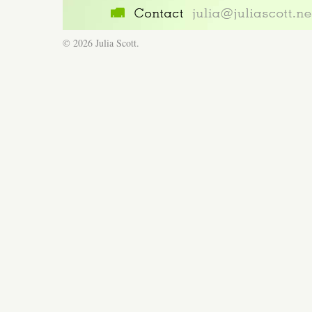
© 2026 Julia Scott.