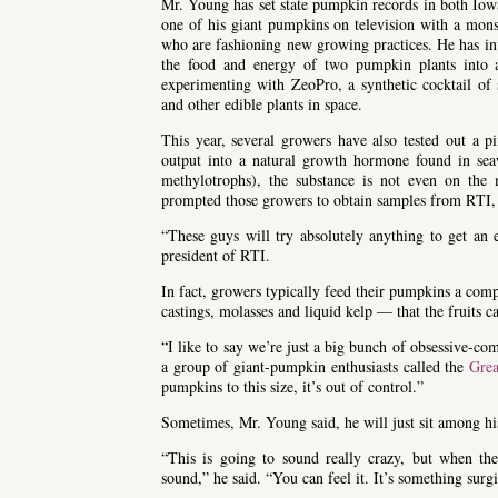
Mr. Young has set state pumpkin records in both I
one of his giant pumpkins on television with a mons
who are fashioning new growing practices. He has inve
the food and energy of two pumpkin plants into a
experimenting with ZeoPro, a synthetic cocktail o
and other edible plants in space.
This year, several growers have also tested out a p
output into a natural growth hormone found in se
methylotrophs), the substance is not even on the
prompted those growers to obtain samples from RTI, t
“These guys will try absolutely anything to get an 
president of RTI.
In fact, growers typically feed their pumpkins a co
castings, molasses and liquid kelp — that the fruits 
“I like to say we’re just a big bunch of obsessive-com
a group of giant-pumpkin enthusiasts called the
Gre
pumpkins to this size, it’s out of control.”
Sometimes, Mr. Young said, he will just sit among h
“This is going to sound really crazy, but when the
sound,” he said. “You can feel it. It’s something sur