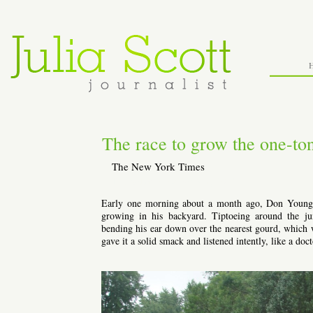
The race to grow the one-t
The New York Times
Thursday, October 6th, 2011
Early one morning about a month ago, Don Young p
growing in his backyard. Tiptoeing around the ju
bending his ear down over the nearest gourd, which wa
gave it a solid smack and listened intently, like a doc