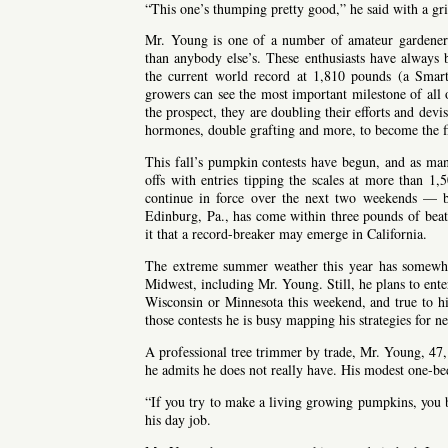
“This one’s thumping pretty good,” he said with a gri
Mr. Young is one of a number of amateur gardeners
than anybody else’s. These enthusiasts have always 
the current world record at 1,810 pounds (a Smar
growers can see the most important milestone of all
the prospect, they are doubling their efforts and devi
hormones, double grafting and more, to become the fir
This fall’s pumpkin contests have begun, and as m
offs with entries tipping the scales at more than 1
continue in force over the next two weekends — b
Edinburg, Pa., has come within three pounds of beat
it that a record-breaker may emerge in California.
The extreme summer weather this year has somewh
Midwest, including Mr. Young. Still, he plans to ente
Wisconsin or Minnesota this weekend, and true to hi
those contests he is busy mapping his strategies for ne
A professional tree trimmer by trade, Mr. Young, 47
he admits he does not really have. His modest one-be
“If you try to make a living growing pumpkins, you b
his day job.