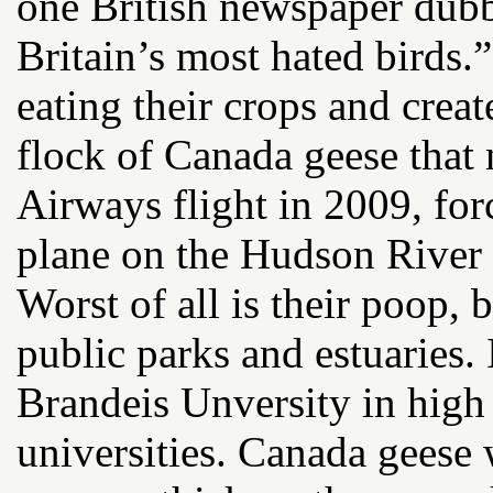
one British newspaper dub
Britain’s most hated birds
eating their crops and creat
flock of Canada geese that
Airways flight in 2009, forc
plane on the Hudson River
Worst of all is their poop, 
public parks and estuaries.
Brandeis Unversity in high
universities. Canada geese 