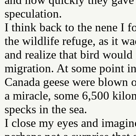
speculation.
I think back to the nene I 
the wildlife refuge, as it w
and realize that bird would 
migration. At some point in
Canada geese were blown of
a miracle, some 6,500 kilo
specks in the sea.
I close my eyes and imagine