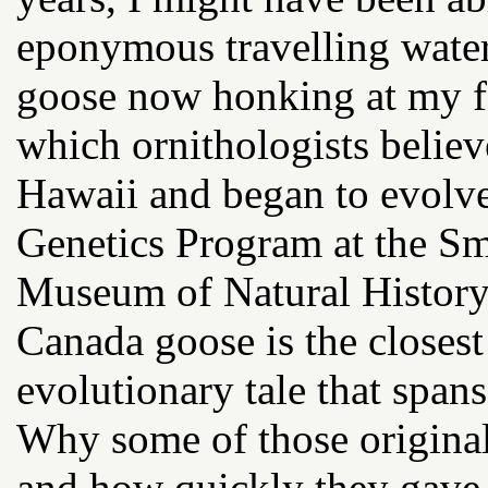
eponymous travelling water 
goose now honking at my fe
which ornithologists believ
Hawaii and began to evolv
Genetics Program at the Smi
Museum of Natural History 
Canada goose is the closest
evolutionary tale that spans
Why some of those origina
and how quickly they gave r