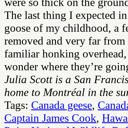
were so thick on the groun
The last thing I expected i
goose of my childhood, a f
removed and very far from
familiar honking overhead, 
wonder where they’re goin
Julia Scott is a San Franci
home to Montréal in the su
Tags:
Canada geese
,
Canad
Captain James Cook
,
Hawai