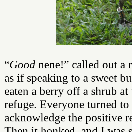
“
Good
nene!” called out a 
as if speaking to a sweet b
eaten a berry off a shrub at 
refuge. Everyone turned to 
acknowledge the positive r
Then it honked, and I was s