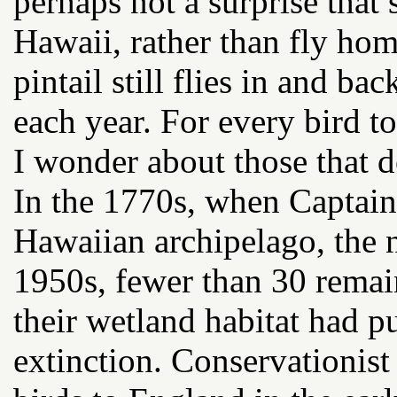
perhaps not a surprise that
Hawaii, rather than fly hom
pintail still flies in and b
each year. For every bird t
I wonder about those that d
In the 1770s, when Captain 
Hawaiian archipelago, the 
1950s, fewer than 30 remai
their wetland habitat had p
extinction. Conservationist 