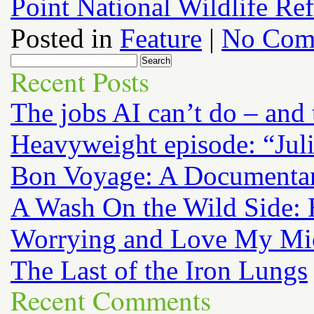
Point National Wildlife Re
Posted in
Feature
|
No Com
Recent Posts
The jobs AI can’t do – and
Heavyweight episode: “Jul
Bon Voyage: A Documenta
A Wash On the Wild Side: 
Worrying and Love My Mi
The Last of the Iron Lungs
Recent Comments