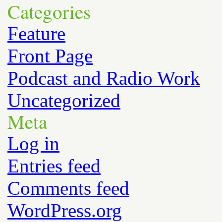
Categories
Feature
Front Page
Podcast and Radio Work
Uncategorized
Meta
Log in
Entries feed
Comments feed
WordPress.org