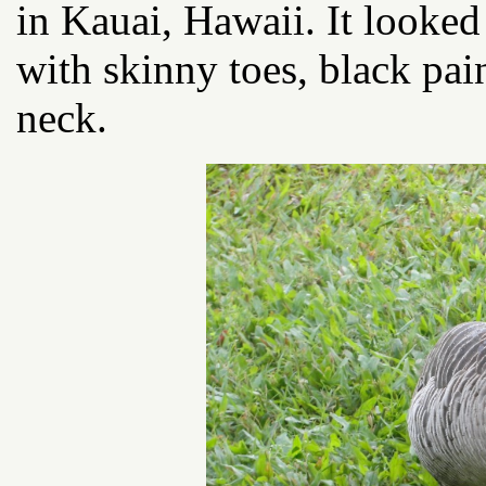
in Kauai, Hawaii. It looke
with skinny toes, black pai
neck.