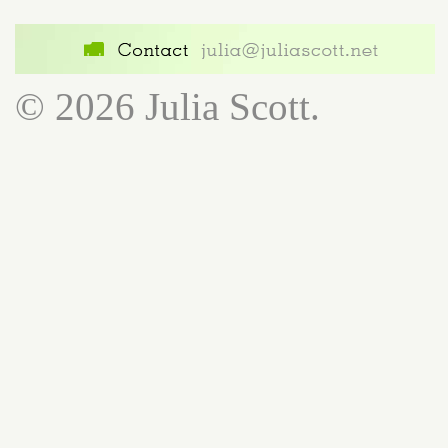
© 2026 Julia Scott.