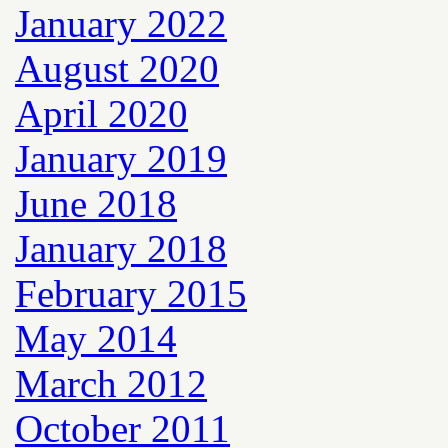
January 2022
August 2020
April 2020
January 2019
June 2018
January 2018
February 2015
May 2014
March 2012
October 2011