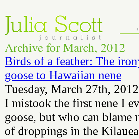
Archive for March, 2012
Birds of a feather: The iro
goose to Hawaiian nene
Tuesday, March 27th, 2012
I mistook the first nene I 
goose, but who can blame m
of droppings in the Kilaue