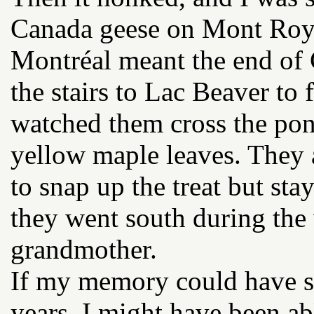
Canada geese on Mont Royal
Montréal meant the end of 
the stairs to Lac Beaver to f
watched them cross the pond
yellow maple leaves. They 
to snap up the treat but st
they went south during the
grandmother.
If my memory could have s
years, I might have been ab