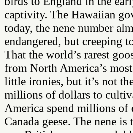
birds to England in the ear
captivity. The Hawaiian go
today, the nene number almo
endangered, but creeping t
That the world’s rarest goos
from North America’s most u
little ironies, but it’s not 
millions of dollars to cultiv
America spend millions of 
Canada geese. The nene is t