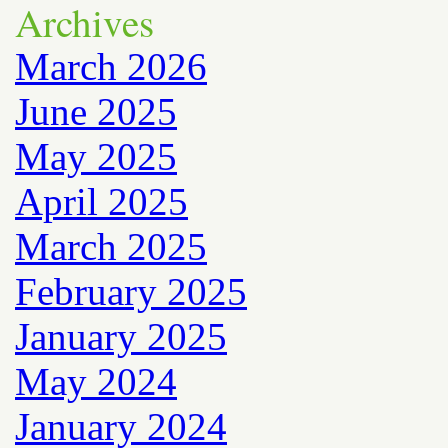
Archives
March 2026
June 2025
May 2025
April 2025
March 2025
February 2025
January 2025
May 2024
January 2024