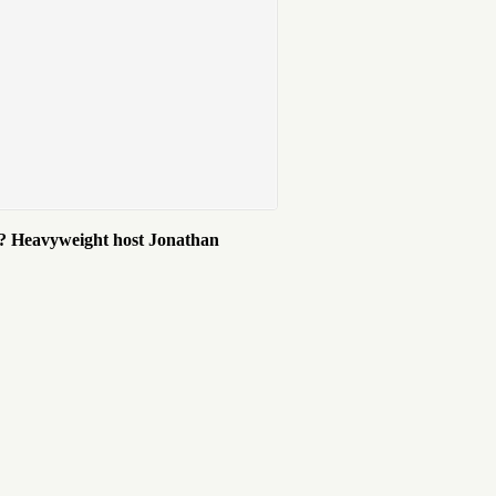
et? Heavyweight host Jonathan