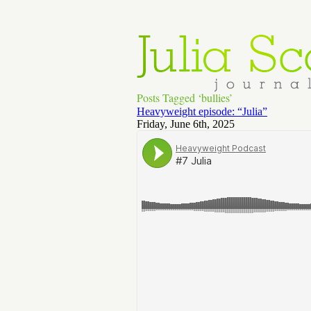
Posts Tagged ‘bullies’
Heavyweight episode: “Julia”
Friday, June 6th, 2025