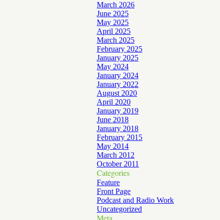
March 2026
June 2025
May 2025
April 2025
March 2025
February 2025
January 2025
May 2024
January 2024
January 2022
August 2020
April 2020
January 2019
June 2018
January 2018
February 2015
May 2014
March 2012
October 2011
Categories
Feature
Front Page
Podcast and Radio Work
Uncategorized
Meta