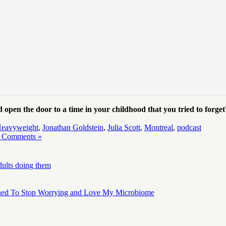
pen the door to a time in your childhood that you tried to forg
eavyweight
,
Jonathan Goldstein
,
Julia Scott
,
Montreal
,
podcast
 Comments »
dults doing them
ned To Stop Worrying and Love My Microbiome