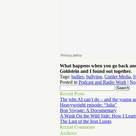
What happens when you go back and o
Goldstein and I found out together.
Tags:
bullies
,
bullying
,
Gimlet Media
,
H
Posted in
Podcast and Radio Work
|
No
Recent Posts
The jobs AI can’t do – and the young a
Heavyweight episode: “Julia”
Bon Voyage: A Documentary
A Wash On the Wild Side: How I Lear
The Last of the Iron Lungs
Recent Comments
Archives