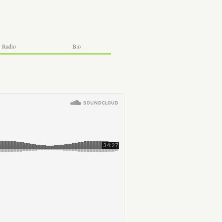
Radio
Bio