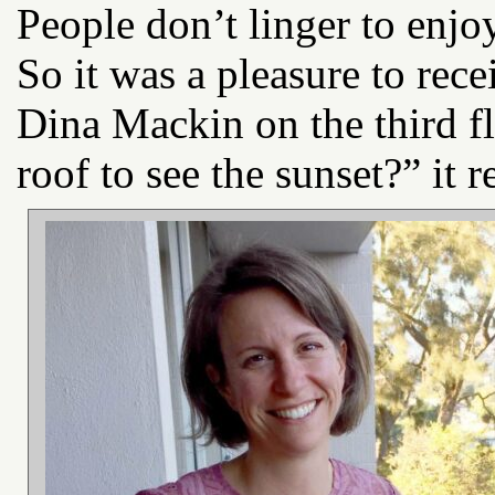
People don’t linger to enj
So it was a pleasure to rec
Dina Mackin on the third f
roof to see the sunset?” it r