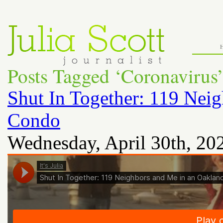
Posts Tagged ‘Coronavirus
Shut In Together: 119 Nei
Condo
Wednesday, April 30th, 20