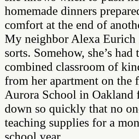
homemade dinners prepared
comfort at the end of anoth
My neighbor Alexa Eurich i
sorts. Somehow, she’s had t
combined classroom of kind
from her apartment on the f
Aurora School in Oakland f
down so quickly that no on
teaching supplies for a mont
school year.