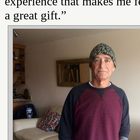
experience that makes me fe
a great gift.”