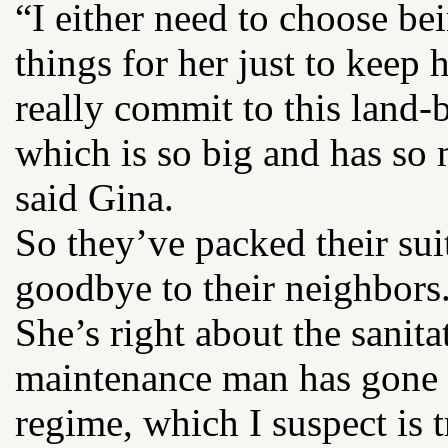
“I either need to choose bei
things for her just to keep 
really commit to this land-
which is so big and has so
said Gina.
So they’ve packed their sui
goodbye to their neighbors
She’s right about the sanita
maintenance man has gone h
regime, which I suspect is 