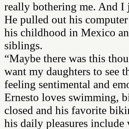
really bothering me. And I 
He pulled out his computer
his childhood in Mexico an
siblings.
“Maybe there was this thoug
want my daughters to see th
feeling sentimental and emo
Ernesto loves swimming, bi
closed and his favorite biki
his daily pleasures include