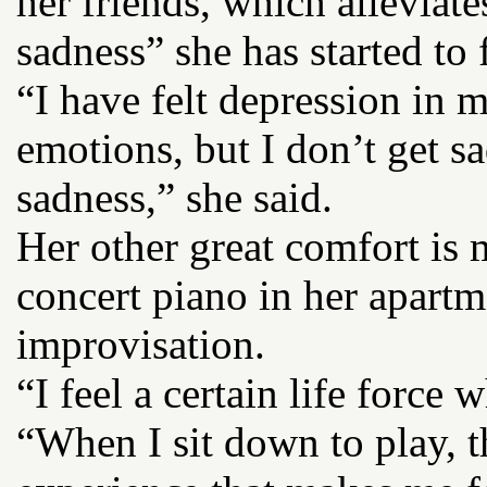
her friends, which alleviat
sadness” she has started to 
“I have felt depression in my
emotions, but I don’t get s
sadness,” she said.
Her other great comfort is
concert piano in her apartm
improvisation.
“I feel a certain life force
“When I sit down to play, t