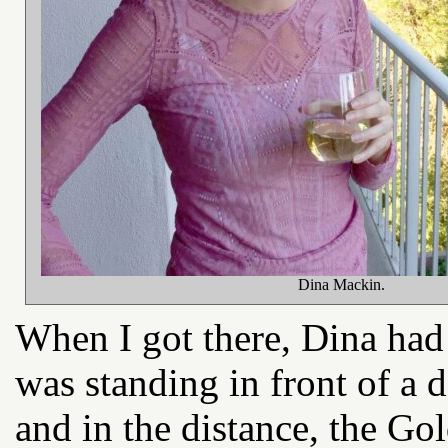
Dina Mackin.
When I got there, Dina had 
was standing in front of a
and in the distance, the Go