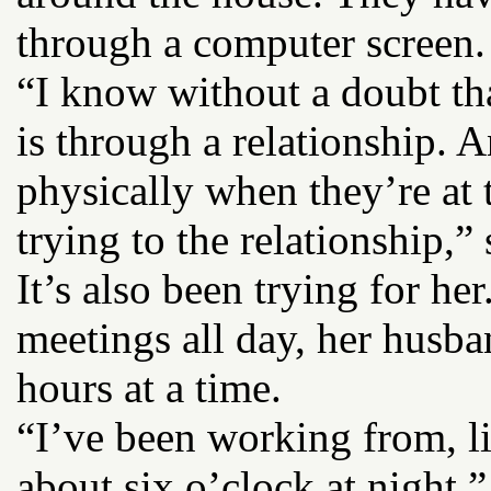
through a computer screen. 
“I know without a doubt th
is through a relationship. 
physically when they’re at 
trying to the relationship,” 
It’s also been trying for he
meetings all day, her husba
hours at a time.
“I’ve been working from, li
about six o’clock at night,”