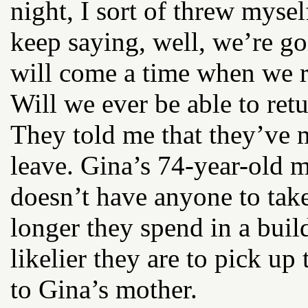
night, I sort of threw myself
keep saying, well, we’re go
will come a time when we r
Will we ever be able to ret
They told me that they’ve m
leave. Gina’s 74-year-old m
doesn’t have anyone to take
longer they spend in a buil
likelier they are to pick up
to Gina’s mother.