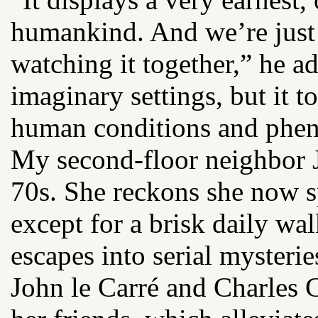
humankind. And we’re just 
watching it together,” he ad
imaginary settings, but it t
human conditions and phe
My second-floor neighbor J
70s. She reckons she now s
except for a brisk daily wal
escapes into serial mysteri
John le Carré and Charles 