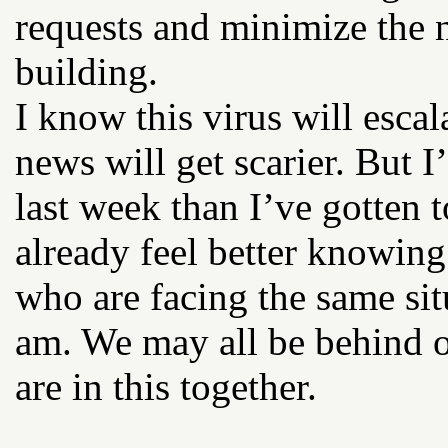
requests and minimize the 
building.
I know this virus will esca
news will get scarier. But 
last week than I’ve gotten t
already feel better knowing
who are facing the same sit
am. We may all be behind o
are in this together.