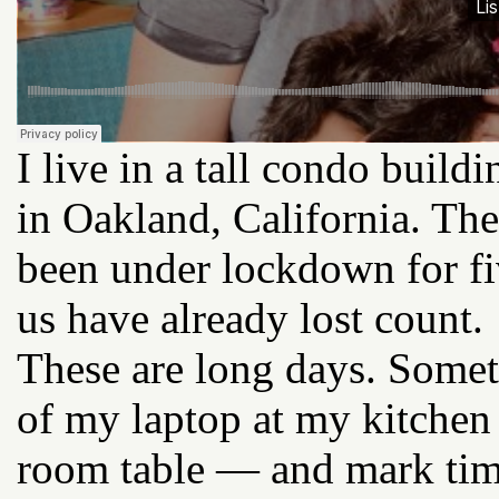
I live in a tall condo buil
in Oakland, California. Th
been under lockdown for f
us have already lost count.
These are long days. Sometim
of my laptop at my kitchen
room table — and mark tim