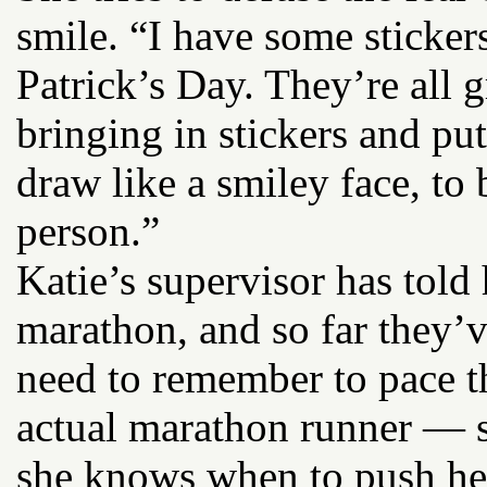
smile. “I have some sticker
Patrick’s Day. They’re all 
bringing in stickers and put
draw like a smiley face, to
person.”
Katie’s supervisor has told
marathon, and so far they’v
need to remember to pace th
actual marathon runner — 
she knows when to push hers