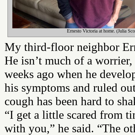
Ernesto Victoria at home. (Julia Sco
My third-floor neighbor Erne
He isn’t much of a worrier,
weeks ago when he develop
his symptoms and ruled out 
cough has been hard to sha
“I get a little scared from t
with you,” he said. “The o