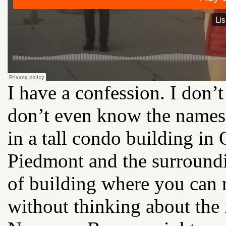
I have a confession. I don’
don’t even know the names 
in a tall condo building in
Piedmont and the surroundi
of building where you can n
without thinking about the 