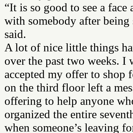
“It is so good to see a face 
with somebody after being 
said.
A lot of nice little things
over the past two weeks. I
accepted my offer to shop
on the third floor left a me
offering to help anyone wh
organized the entire seventh
when someone’s leaving for