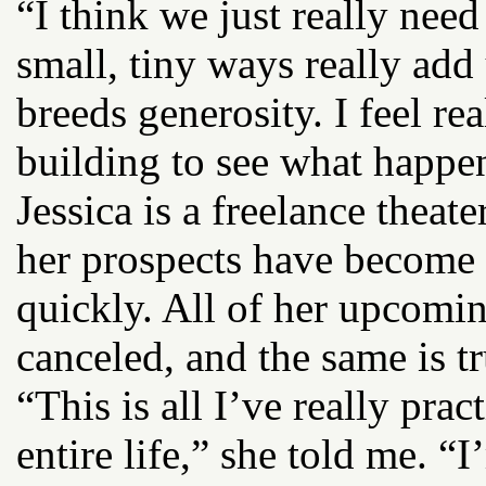
“I think we just really nee
small, tiny ways really add 
breeds generosity. I feel rea
building to see what happe
Jessica is a freelance theate
her prospects have become 
quickly. All of her upcomi
canceled, and the same is t
“This is all I’ve really prac
entire life,” she told me. “