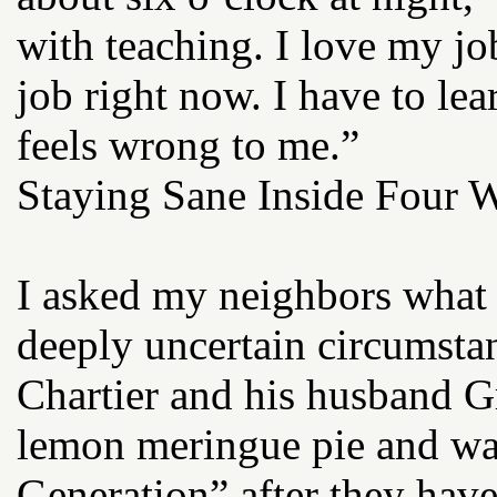
with teaching. I love my jo
job right now. I have to lea
feels wrong to me.”
Staying Sane Inside Four W
I asked my neighbors what 
deeply uncertain circumst
Chartier and his husband 
lemon meringue pie and wa
Generation” after they have