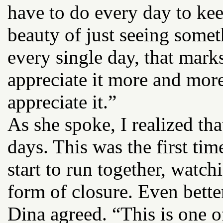
have to do every day to kee
beauty of just seeing somet
every single day, that mark
appreciate it more and more
appreciate it.”
As she spoke, I realized tha
days. This was the first tim
start to run together, watch
form of closure. Even bette
Dina agreed. “This is one of