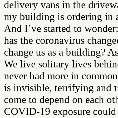
delivery vans in the driv
my building is ordering in 
And I’ve started to wonder
has the coronavirus changed
change us as a building? A
We live solitary lives behi
never had more in common.
is invisible, terrifying and
come to depend on each oth
COVID-19 exposure could e