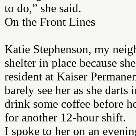
to do,” she said.
On the Front Lines
Katie Stephenson, my neigh
shelter in place because she
resident at Kaiser Permane
barely see her as she darts 
drink some coffee before he
for another 12-hour shift.
I spoke to her on an evenin