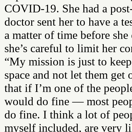
COVID-19. She had a post-
doctor sent her to have a te
a matter of time before she
she’s careful to limit her c
“My mission is just to keep
space and not let them get o
that if I’m one of the peop
would do fine — most peopl
do fine. I think a lot of p
myself included, are very li