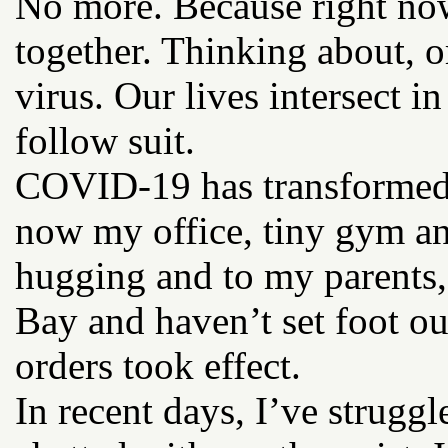
No more. Because right now
together. Thinking about, or
virus. Our lives intersect i
follow suit.
COVID-19 has transformed
now my office, tiny gym and
hugging and to my parents,
Bay and haven’t set foot out
orders took effect.
In recent days, I’ve strug