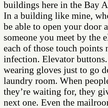
buildings here in the Bay A
In a building like mine, whe
be able to open your door 
someone you meet by the el
each of those touch points 
infection. Elevator buttons
wearing gloves just to go d
laundry room. When people 
they’re waiting for, they gi
next one. Even the mailroom 