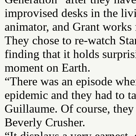
improvised desks in the li
animator, and Grant works
They chose to re-watch Star 
finding that it holds surpri
moment on Earth.
“There was an episode wher
epidemic and they had to ta
Guillaume. Of course, they
Beverly Crusher.
“It displays a very earnest,