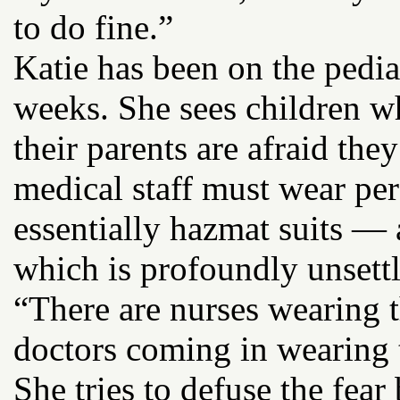
to do fine.”
Katie has been on the pediat
weeks. She sees children w
their parents are afraid t
medical staff must wear pe
essentially hazmat suits —
which is profoundly unsettl
“There are nurses wearing t
doctors coming in wearing th
She tries to defuse the fea