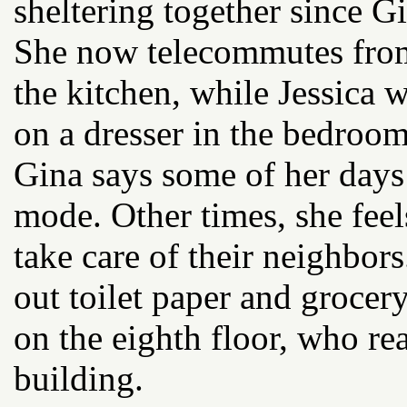
sheltering together since G
She now telecommutes from
the kitchen, while Jessica 
on a dresser in the bedroom
Gina says some of her days 
mode. Other times, she feel
take care of their neighbor
out toilet paper and grocer
on the eighth floor, who re
building.