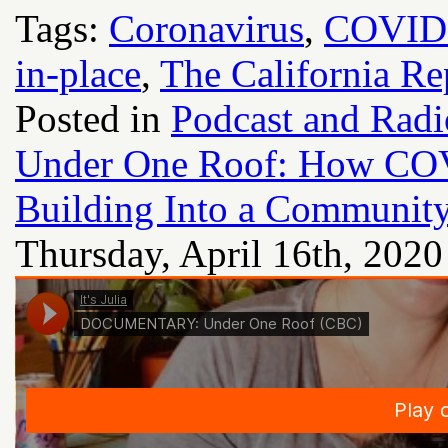
Tags:
Coronavirus
,
COVID
in-place
,
The California Re
Posted in
Podcast and Rad
Under One Roof: How CO
Building Into a Communit
Thursday, April 16th, 2020