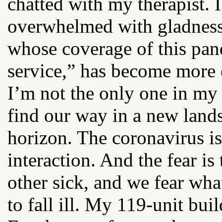
chatted with my therapist.
overwhelmed with gladness
whose coverage of this pan
service,” has become more e
I’m not the only one in my
find our way in a new land
horizon. The coronavirus i
interaction. And the fear is
other sick, and we fear wha
to fall ill. My 119-unit bui