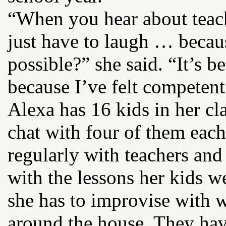
“When you hear about teac
just have to laugh … becau
possible?” she said. “It’s 
because I’ve felt competent
Alexa has 16 kids in her c
chat with four of them each
regularly with teachers and
with the lessons her kids w
she has to improvise with 
around the house. They have