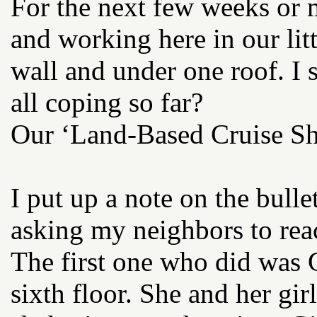
For the next few weeks or m
and working here in our litt
wall and under one roof. I
all coping so far?
Our ‘Land-Based Cruise Sh
I put up a note on the bulle
asking my neighbors to reac
The first one who did was G
sixth floor. She and her gir