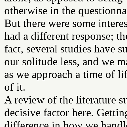
otherwise in the questionnai
But there were some interes
had a different response; th
fact, several studies have 
our solitude less, and we m
as we approach a time of l
of it.
A review of the literature su
decisive factor here. Getti
difference in how we handle