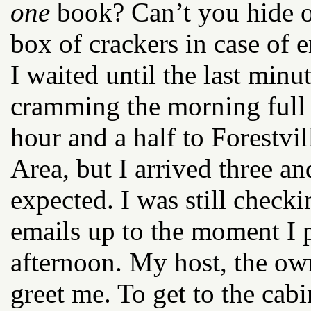
one
book? Can’t you hide o
box of crackers in case of
I waited until the last minu
cramming the morning full o
hour and a half to Forestvil
Area, but I arrived three an
expected. I was still chec
emails up to the moment I
afternoon. My host, the own
greet me. To get to the cab