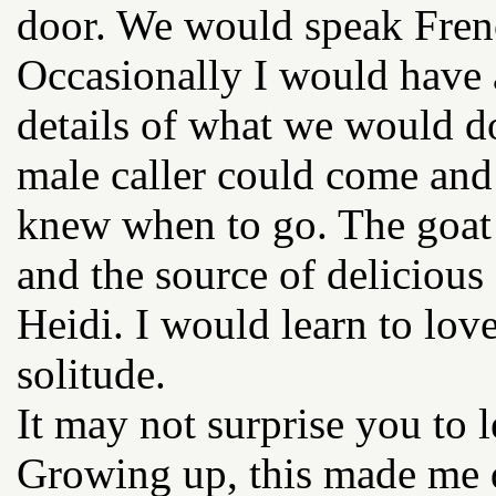
door. We would speak Frenc
Occasionally I would have a
details of what we would d
male caller could come and 
knew when to go. The goa
and the source of delicious 
Heidi. I would learn to lov
solitude.
It may not surprise you to l
Growing up, this made me 