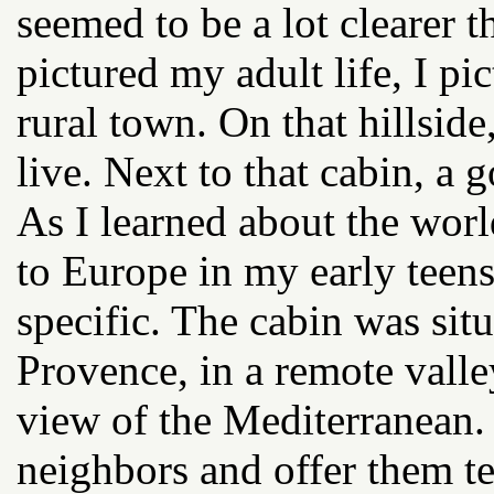
seemed to be a lot clearer 
pictured my adult life, I pi
rural town. On that hillsid
live. Next to that cabin, a g
As I learned about the worl
to Europe in my early teen
specific. The cabin was situ
Provence, in a remote valle
view of the Mediterranean.
neighbors and offer them 