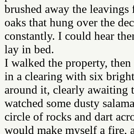
brushed away the leavings 
oaks that hung over the dec
constantly. I could hear the
lay in bed.
I walked the property, then t
in a clearing with six brig
around it, clearly awaiting
watched some dusty salama
circle of rocks and dart acr
would make myself a fire, 