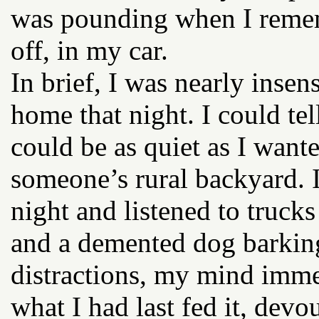
was pounding when I reme
off, in my car.
In brief, I was nearly inse
home that night. I could tell
could be as quiet as I wante
someone’s rural backyard. I
night and listened to truck
and a demented dog barking
distractions, my mind immed
what I had last fed it, devo