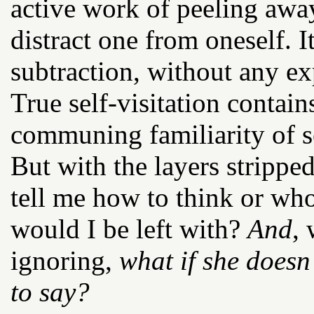
active work of peeling away 
distract one from oneself. I
subtraction, without any ex
True self-visitation contain
communing familiarity of se
But with the layers strippe
tell me how to think or who
would I be left with?
And
,
ignoring,
what if she doesn’
to say?