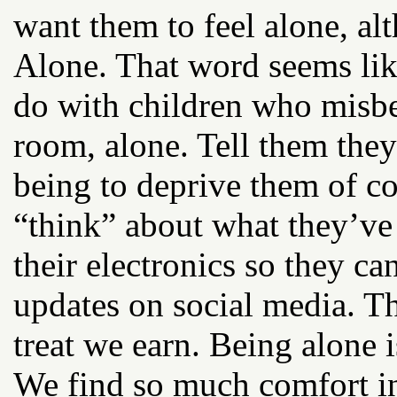
want them to feel alone, alt
Alone. That word seems lik
do with children who misb
room, alone. Tell them the
being to deprive them of c
“think” about what they’ve
their electronics so they ca
updates on social media. T
treat we earn. Being alone 
We find so much comfort in