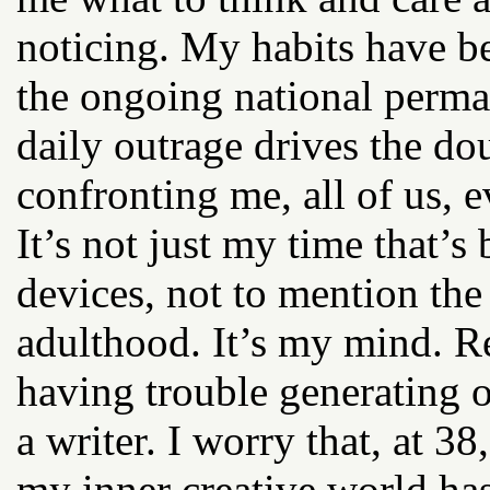
noticing. My habits have 
the ongoing national perma
daily outrage drives the d
confronting me, all of us, e
It’s not just my time that’
devices, not to mention the
adulthood. It’s my mind. Re
having trouble generating o
a writer. I worry that, at 3
my inner creative world has