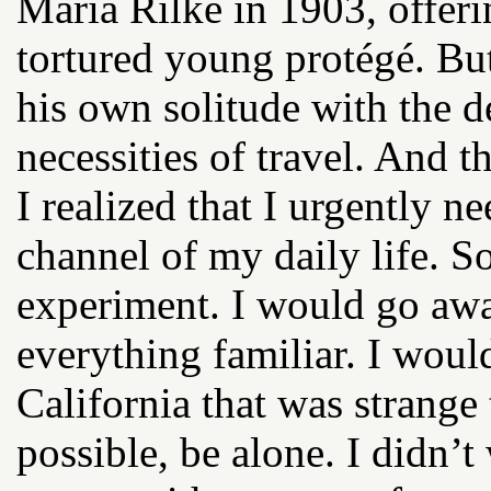
Maria Rilke in 1903, offeri
tortured young protégé. But
his own solitude with the 
necessities of travel. And 
I realized that I urgently ne
channel of my daily life. So
experiment. I would go awa
everything familiar. I would
California that was strange 
possible, be alone. I didn’t