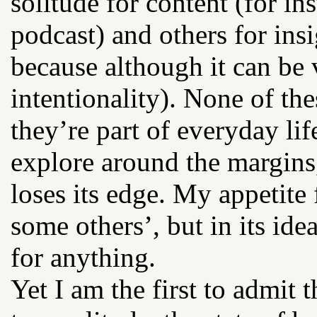
solitude for content (for in
podcast) and others for insi
because although it can be ve
intentionality). None of th
they’re part of everyday li
explore around the margins, 
loses its edge. My appetite
some others’, but in its idea
for anything.
Yet I am the first to admit 