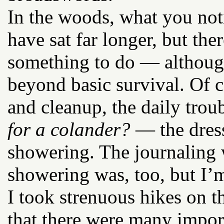
In the woods, what you noti
have sat far longer, but th
something to do — althoug
beyond basic survival. Of c
and cleanup, the daily tro
for a colander?
— the dres
showering. The journaling 
showering was, too, but I’m
I took strenuous hikes on t
that there were many import