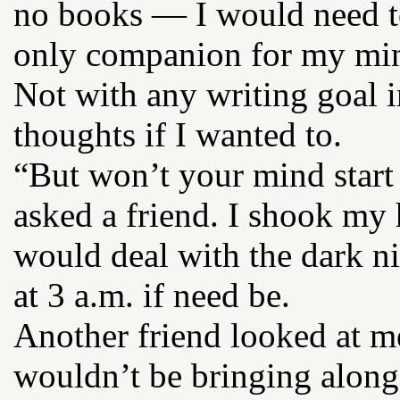
no books — I would need t
only companion for my mind
Not with any writing goal i
thoughts if I wanted to.
“But won’t your mind start
asked a friend. I shook my h
would deal with the dark nig
at 3 a.m. if need be.
Another friend looked at me
wouldn’t be bringing along