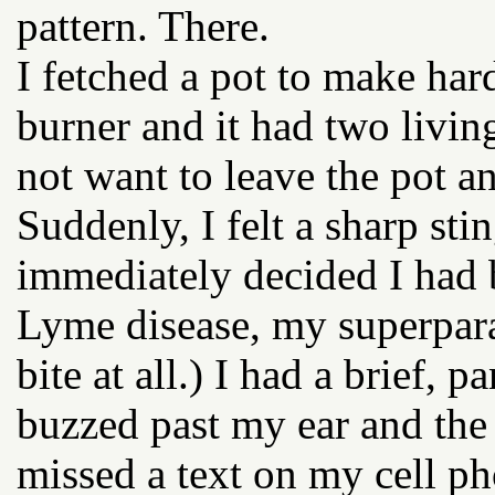
pattern. There.
I fetched a pot to make har
burner and it had two living
not want to leave the pot a
Suddenly, I felt a sharp s
immediately decided I had b
Lyme disease, my superpara
bite at all.) I had a brief
buzzed past my ear and the
missed a text on my cell p