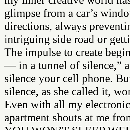
glimpse from a car’s wind
directions, always prevent
intriguing side road or getti
The impulse to create begin
— in a tunnel of silence,” 
silence your cell phone. But
silence, as she called it, w
Even with all my electroni
apartment shouts at me f