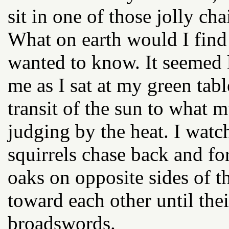
sit in one of those jolly cha
What on earth would I find 
wanted to know. It seemed 
me as I sat at my green tab
transit of the sun to what 
judging by the heat. I watc
squirrels chase back and fo
oaks on opposite sides of 
toward each other until the
broadswords.