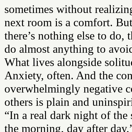
sometimes without realizin
next room is a comfort. But
there’s nothing else to do,
do almost anything to avoid
What lives alongside solit
Anxiety, often. And the con
overwhelmingly negative c
others is plain and uninspir
“In a real dark night of the 
the morning, day after day,”