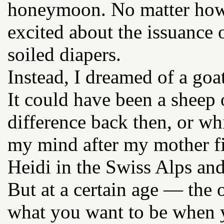
honeymoon. No matter how h
excited about the issuance 
soiled diapers.
Instead, I dreamed of a goat
It could have been a sheep 
difference back then, or w
my mind after my mother fi
Heidi in the Swiss Alps and
But at a certain age — the 
what you want to be when