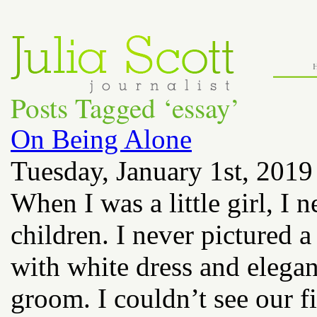
Posts Tagged ‘essay’
On Being Alone
Tuesday, January 1st, 2019
When I was a little girl, I
children. I never pictured 
with white dress and elegan
groom. I couldn’t see our fi