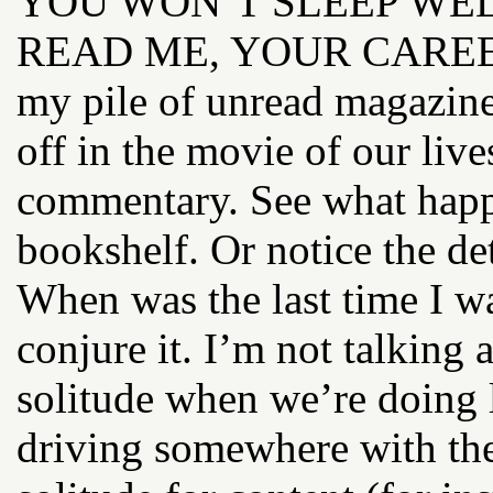
YOU WON’T SLEEP WELL T
READ ME, YOUR CAREER
my pile of unread magazine
off in the movie of our live
commentary. See what happ
bookshelf. Or notice the de
When was the last time I wa
conjure it. I’m not talking 
solitude when we’re doing 
driving somewhere with the