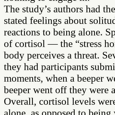
The study’s authors had the
stated feelings about solitu
reactions to being alone. Sp
of cortisol — the “stress h
body perceives a threat. Se
they had participants subm
moments, when a beeper we
beeper went off they were a
Overall, cortisol levels we
alone, as opposed to being 