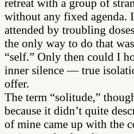
retreat with a group of stra
without any fixed agenda. I
attended by troubling dose
the only way to do that wa
“self.” Only then could I h
inner silence — true isolat
offer.
The term “solitude,” thoug
because it didn’t quite des
of mine came up with the co