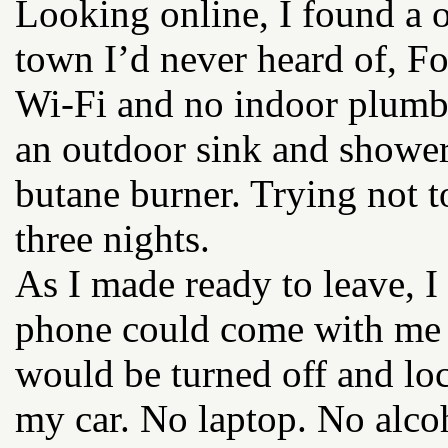
Looking online, I found a 
town I’d never heard of, For
Wi-Fi and no indoor plumb
an outdoor sink and shower
butane burner. Trying not to
three nights.
As I made ready to leave, 
phone could come with me i
would be turned off and lo
my car. No laptop. No alco