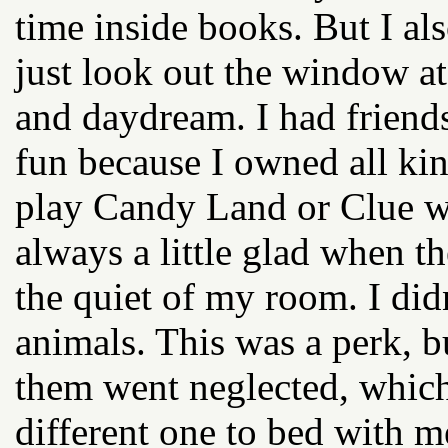
time inside books. But I al
just look out the window a
and daydream. I had friend
fun because I owned all ki
play Candy Land or Clue w
always a little glad when th
the quiet of my room. I did
animals. This was a perk, b
them went neglected, which
different one to bed with me