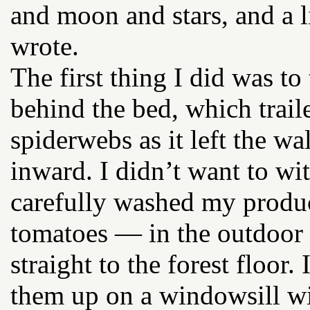
and moon and stars, and a li
wrote.
The first thing I did was t
behind the bed, which trail
spiderwebs as it left the wal
inward. I didn’t want to wi
carefully washed my produ
tomatoes — in the outdoor s
straight to the forest floor
them up on a windowsill wi