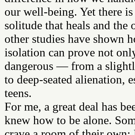
our well-being. Yet there is
solitude that heals and the
other studies have shown h
isolation can prove not onl
dangerous — from a slightl
to deep-seated alienation, 
teens.
For me, a great deal has been
knew how to be alone. Some 
crave a room of their own: 