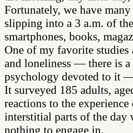
Fortunately, we have many 
slipping into a 3 a.m. of th
smartphones, books, magaz
One of my favorite studies 
and loneliness — there is a
psychology devoted to it —
It surveyed 185 adults, age
reactions to the experience
interstitial parts of the d
nothing to engage in.