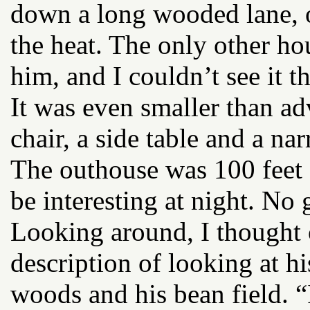
down a long wooded lane, 
the heat. The only other ho
him, and I couldn’t see it th
It was even smaller than ad
chair, a side table and a na
The outhouse was 100 feet
be interesting at night. No g
Looking around, I thought
description of looking at hi
woods and his bean field. “