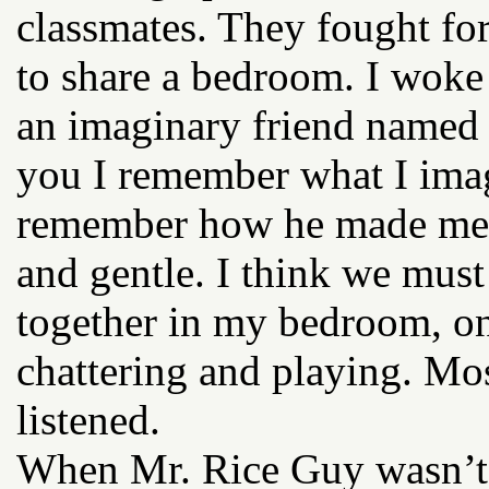
classmates. They fought for
to share a bedroom. I woke
an imaginary friend named M
you I remember what I imag
remember how he made me f
and gentle. I think we must
together in my bedroom, on
chattering and playing. Mos
listened.
When Mr. Rice Guy wasn’t 