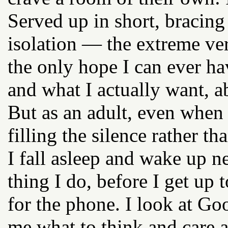
Served up in short, bracing
isolation — the extreme ve
the only hope I can ever h
and what I actually want, a
But as an adult, even when 
filling the silence rather th
I fall asleep and wake up n
thing I do, before I get up 
for the phone. I look at Go
me what to think and care a