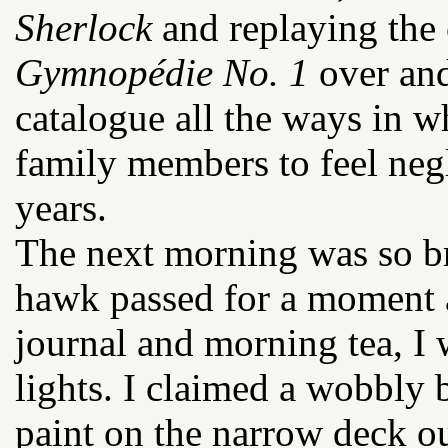
Sherlock
and replaying the 
Gymnopédie No. 1
over and
catalogue all the ways in w
family members to feel negl
years.
The next morning was so br
hawk passed for a moment 
journal and morning tea, I
lights. I claimed a wobbly 
paint on the narrow deck o