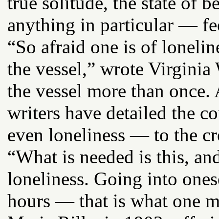
true solitude, the state of 
anything in particular — fe
“So afraid one is of lonelin
the vessel,” wrote Virgini
the vessel more than once
writers have detailed the c
even loneliness — to the cr
“What is needed is this, and
loneliness. Going into one
hours — that is what one mu