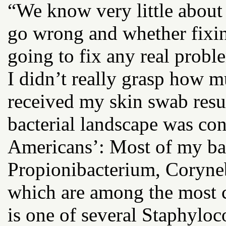
“We know very little abou
go wrong and whether fixin
going to fix any real probl
I didn’t really grasp how 
received my skin swab resu
bacterial landscape was con
Americans’: Most of my bact
Propionibacterium, Coryne
which are among the most 
is one of several Staphyloc