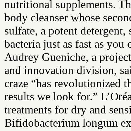
nutritional supplements. Th
body cleanser whose second
sulfate, a potent detergent
bacteria just as fast as you
Audrey Gueniche, a project 
and innovation division, sa
craze “has revolutionized t
results we look for.” L’Oréa
treatments for dry and sensi
Bifidobacterium longum extr