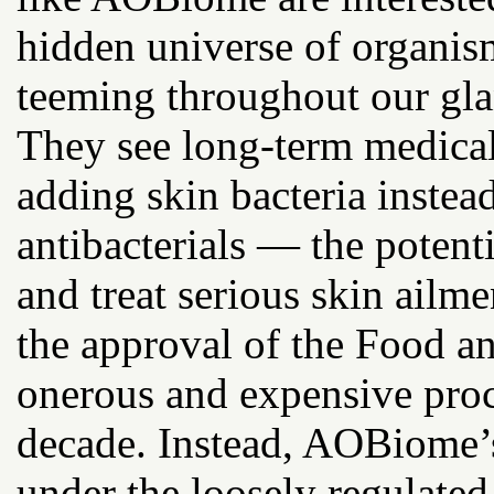
hidden universe of organism
teeming throughout our glan
They see long-term medical 
adding skin bacteria inste
antibacterials — the poten
and treat serious skin ailm
the approval of the Food a
onerous and expensive proc
decade. Instead, AOBiome’
under the loosely regulate