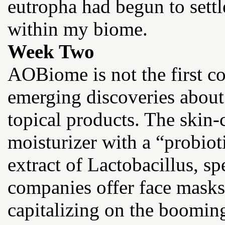
eutropha had begun to settle
within my biome.
Week Two
AOBiome is not the first c
emerging discoveries about
topical products. The skin-
moisturizer with a “probio
extract of Lactobacillus, s
companies offer face masks
capitalizing on the boomin