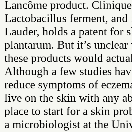
Lancôme product. Clinique 
Lactobacillus ferment, and 
Lauder, holds a patent for 
plantarum. But it’s unclear
these products would actual
Although a few studies hav
reduce symptoms of eczema 
live on the skin with any a
place to start for a skin pr
a microbiologist at the Uni