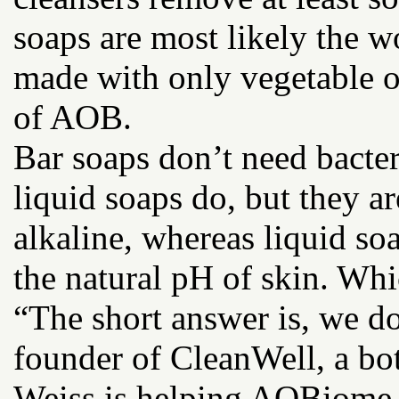
soaps are most likely the wo
made with only vegetable oil
of AOB.
Bar soaps don’t need bacter
liquid soaps do, but they 
alkaline, whereas liquid soa
the natural pH of skin. Whic
“The short answer is, we do
founder of CleanWell, a bot
Weiss is helping AOBiome pu