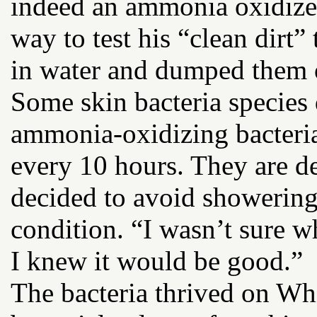
indeed an ammonia oxidize
way to test his “clean dirt”
in water and dumped them 
Some skin bacteria species
ammonia-oxidizing bacteri
every 10 hours. They are de
decided to avoid showering 
condition. “I wasn’t sure w
I knew it would be good.”
The bacteria thrived on Wh