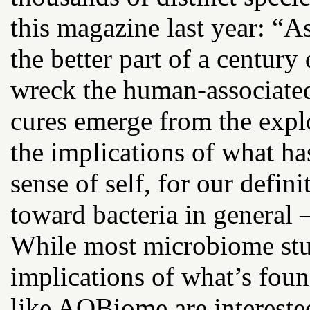
this magazine last year: “As
the better part of a century
wreck the human-associated
cures emerge from the expl
the implications of what ha
sense of self, for our defini
toward bacteria in general —
While most microbiome stud
implications of what’s fou
like AOBiome are intereste