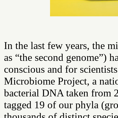
In the last few years, the 
as “the second genome”) ha
conscious and for scientist
Microbiome Project, a natio
bacterial DNA taken from 
tagged 19 of our phyla (gro
thousands of distinct speci