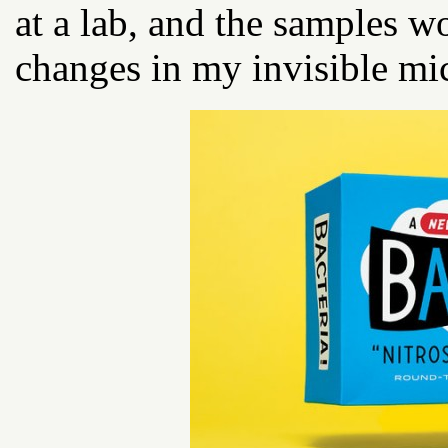
at a lab, and the samples w
changes in my invisible mi