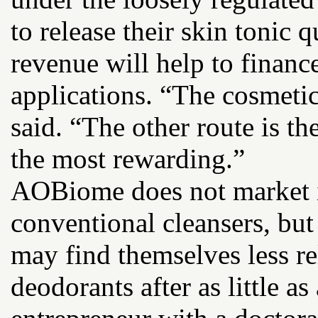
to release their skin tonic q
revenue will help to finance
applications. “The cosmetic
said. “The other route is t
the most rewarding.”
AOBiome does not market it
conventional cleansers, but 
may find themselves less re
deodorants after as little as