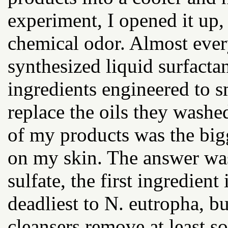
experiment, I opened it up,
chemical odor. Almost ever
synthesized liquid surfacta
ingredients engineered to 
replace the oils they was
of my products was the bigg
on my skin. The answer wa
sulfate, the first ingredie
deadliest to N. eutropha, b
cleansers remove at least so