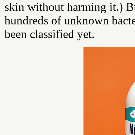
skin without harming it.) B
hundreds of unknown bacter
been classified yet.