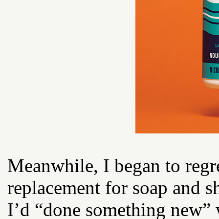
Meanwhile, I began to regr
replacement for soap and s
I’d “done something new” w