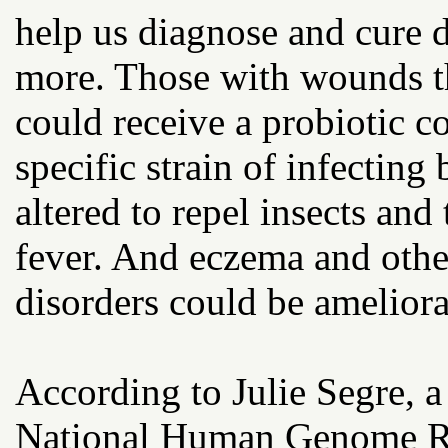
help us diagnose and cure d
more. Those with wounds tha
could receive a probiotic co
specific strain of infecting
altered to repel insects an
fever. And eczema and othe
disorders could be ameliora
According to Julie Segre, a 
National Human Genome Rese