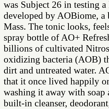
was Subject 26 in testing a 
developed by AOBiome, a b
Mass. The tonic looks, feels
spray bottle of AO+ Refres
billions of cultivated Nit
oxidizing bacteria (AOB) t
dirt and untreated water. 
that it once lived happily 
washing it away with soap
built-in cleanser, deodora