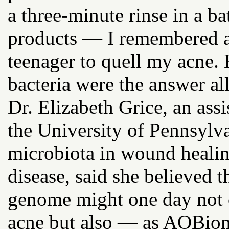
a three-minute rinse in a 
products — I remembered all
teenager to quell my acne.
bacteria were the answer al
Dr. Elizabeth Grice, an ass
the University of Pennsylva
microbiota in wound heali
disease, said she believed 
genome might one day not o
acne but also — as AOBiom