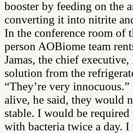
booster by feeding on the 
converting it into nitrite an
In the conference room of t
person AOBiome team rents 
Jamas, the chief executive,
solution from the refrigera
“They’re very innocuous.” 
alive, he said, they would 
stable. I would be required
with bacteria twice a day.