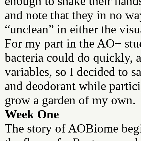
enough to shake their hand
and note that they in no w
“unclean” in either the visu
For my part in the AO+ stud
bacteria could do quickly,
variables, so I decided to 
and deodorant while partici
grow a garden of my own.
Week One
The story of AOBiome begin