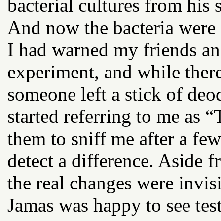
bacterial cultures from his 
And now the bacteria were
I had warned my friends a
experiment, and while ther
someone left a stick of de
started referring to me as 
them to sniff me after a fe
detect a difference. Aside 
the real changes were invis
Jamas was happy to see test