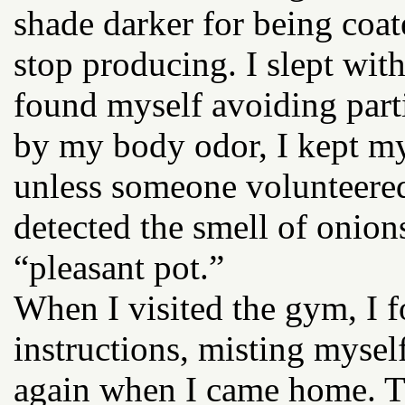
shade darker for being coat
stop producing. I slept wit
found myself avoiding parti
by my body odor, I kept my
unless someone volunteered
detected the smell of onion
“pleasant pot.”
When I visited the gym, I
instructions, misting mysel
again when I came home. The