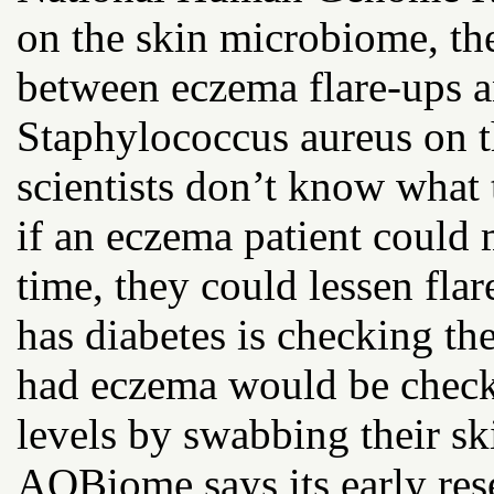
on the skin microbiome, the
between eczema flare-ups a
Staphylococcus aureus on t
scientists don’t know what 
if an eczema patient could 
time, they could lessen fla
has diabetes is checking th
had eczema would be checki
levels by swabbing their sk
AOBiome says its early res