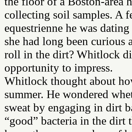
the floor of a Boston-area 
collecting soil samples. A 
equestrienne he was dating
she had long been curious 
roll in the dirt? Whitlock 
opportunity to impress.
Whitlock thought about ho
summer. He wondered wheth
sweat by engaging in dirt b
“good” bacteria in the dirt 