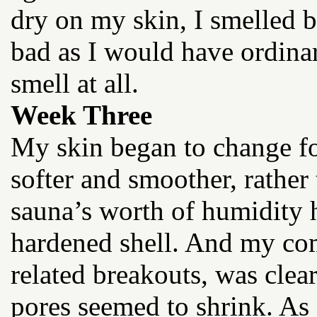
dry on my skin, I smelled be
bad as I would have ordinar
smell at all.
Week Three
My skin began to change for
softer and smoother, rather
sauna’s worth of humidity 
hardened shell. And my co
related breakouts, was clear
pores seemed to shrink. A