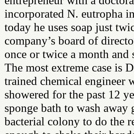
entrepreneur with a doctora
incorporated N. eutropha in
today he uses soap just twi
company’s board of directo
once or twice a month and s
The most extreme case is D
trained chemical engineer
showered for the past 12 ye
sponge bath to wash away gr
bacterial colony to do the r