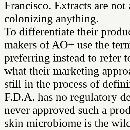
Francisco. Extracts are not 
colonizing anything.
To differentiate their produ
makers of AO+ use the term
preferring instead to refer
what their marketing approa
still in the process of defini
F.D.A. has no regulatory de
never approved such a prod
skin microbiome is the wild