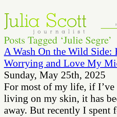
Posts Tagged ‘Julie Segre’
A Wash On the Wild Side: 
Worrying and Love My Mi
Sunday, May 25th, 2025
For most of my life, if I’ve
living on my skin, it has b
away. But recently I spent 