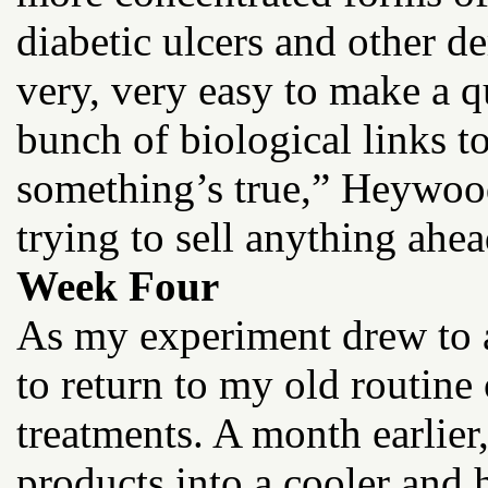
diabetic ulcers and other de
very, very easy to make a q
bunch of biological links 
something’s true,” Heywood
trying to sell anything ahea
Week Four
As my experiment drew to a
to return to my old routine
treatments. A month earlier
products into a cooler and h