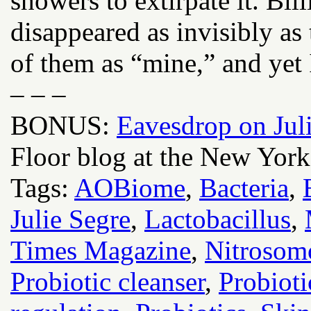
showers to extirpate it. Bil
disappeared as invisibly as
of them as “mine,” and yet 
– – –
BONUS:
Eavesdrop on Juli
Floor blog at the New York
Tags:
AOBiome
,
Bacteria
,
Julie Segre
,
Lactobacillus
,
Times Magazine
,
Nitrosom
Probiotic cleanser
,
Probioti