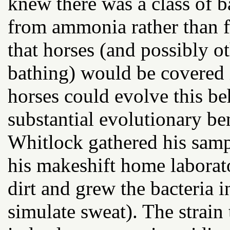
knew there was a class of ba
from ammonia rather than 
that horses (and possibly o
bathing) would be covered 
horses could evolve this be
substantial evolutionary ben
Whitlock gathered his samp
his makeshift home laborat
dirt and grew the bacteria 
simulate sweat). The strain