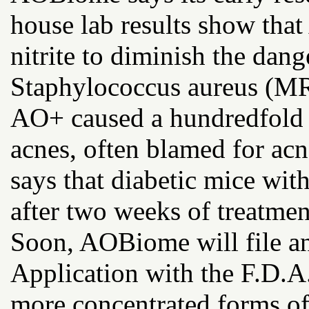
house lab results show tha
nitrite to diminish the dang
Staphylococcus aureus (MR
AO+ caused a hundredfold 
acnes, often blamed for ac
says that diabetic mice wi
after two weeks of treatme
Soon, AOBiome will file a
Application with the F.D.A.
more concentrated forms of