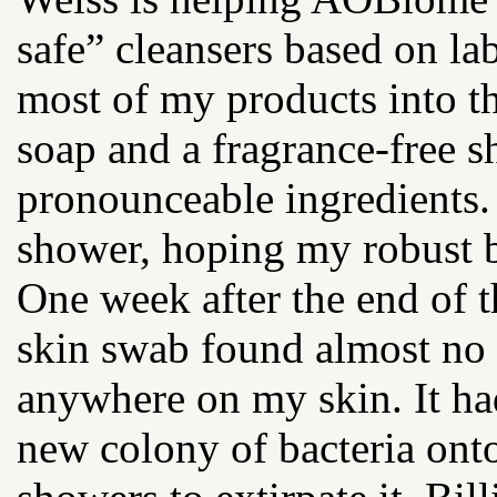
safe” cleansers based on lab
most of my products into th
soap and a fragrance-free s
pronounceable ingredients.
shower, hoping my robust b
One week after the end of t
skin swab found almost no 
anywhere on my skin. It ha
new colony of bacteria ont