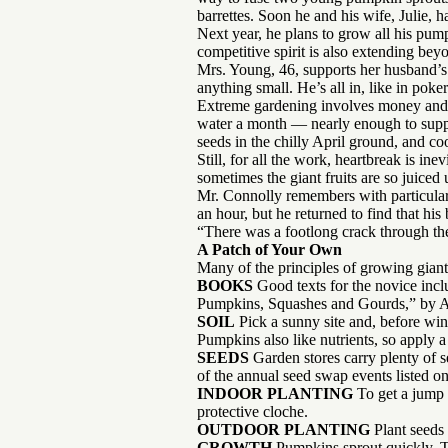
barrettes. Soon he and his wife, Julie,
Next year, he plans to grow all his pump
competitive spirit is also extending bey
Mrs. Young, 46, supports her husband’s
anything small. He’s all in, like in pok
Extreme gardening involves money and s
water a month — nearly enough to supply
seeds in the chilly April ground, and c
Still, for all the work, heartbreak is i
sometimes the giant fruits are so juice
Mr. Connolly remembers with particular
an hour, but he returned to find that hi
“There was a footlong crack through the 
A Patch of Your Own
Many of the principles of growing giant
BOOKS
Good texts for the novice in
Pumpkins, Squashes and Gourds,” by
SOIL
Pick a sunny site and, before wint
Pumpkins also like nutrients, so apply a 
SEEDS
Garden stores carry plenty of s
of the annual seed swap events listed o
INDOOR PLANTING
To get a jump 
protective cloche.
OUTDOOR PLANTING
Plant seeds 
GROWTH
Pumpkins sprout quickly. To