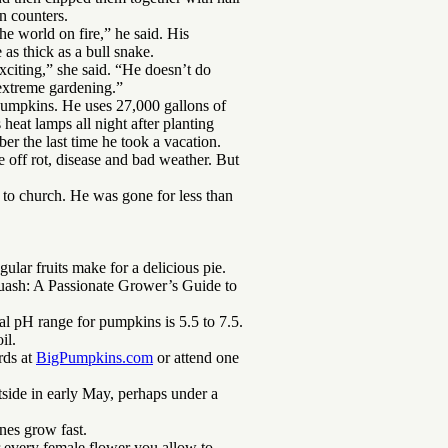
n counters.
he world on fire,” he said. His
as thick as a bull snake.
citing,” she said. “He doesn’t do
s extreme gardening.”
pumpkins. He uses 27,000 gallons of
eat lamps all night after planting
er the last time he took a vacation.
e off rot, disease and bad weather. But
to church. He was gone for less than
lar fruits make for a delicious pie.
uash: A Passionate Grower’s Guide to
al pH range for pumpkins is 5.5 to 7.5.
il.
rds at
BigPumpkins.com
or attend one
utside in early May, perhaps under a
ines grow fast.
 every female flower you allow to