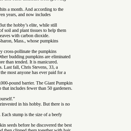
hits a month. And according to the
en years, and now includes
ut the hobby’s elite, while still
f soil and plant tissues to help them
leaves with carbon dioxide.
n Sharon, Mass., whose pumpkins
ey cross-pollinate the pumpkins
 Other budding pumpkins are eliminated
re than tended. It is manicured.
s. Last fall, Chris Stevens, 33, a
 the most anyone has ever paid for a
1,000-pound barrier. The Giant Pumpkin
that includes fewer than 50 gardeners.
urself.”
invested in his hobby. But there is no
. Each stump is the size of a beefy
kin seeds before he discovered the best
d then clipped them together with hair