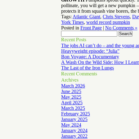
pollinate, you will get a new pumpkin —
protects it from squash vine borers, the
Tags:
Atlantic Giant
,
Chris Stevens
,
Dav
York Times
,
world record pumpkin
Posted in
Front Page
|
No Comments »
Recent Posts
The jobs AI can’t do – and the young a
Heavyweight episode: “Julia”
Bon Voyage: A Documentary
A Wash On the Wild Side: How I Lear
The Last of the Iron Lungs
Recent Comments
Archives
March 2026
June 2025
May 2025
April 2025
March 2025
February 2025
January 2025
May 2024
January 2024
January 2022