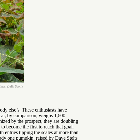
es. (Julia Scott)
ody else’s. These enthusiasts have
 car, by comparison, weighs 1,600
nized by the prospect, they are doubling
to become the first to reach that goal.
 entries tipping the scales at more than
ady one pumpkin, raised by Dave Stelts