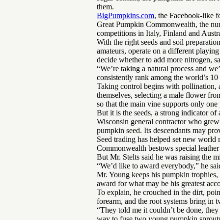
them.
BigPumpkins.com
, the Facebook-like 
Great Pumpkin Commonwealth, the numbe
competitions in Italy, Finland and Austra
With the right seeds and soil preparation
amateurs, operate on a different playing
decide whether to add more nitrogen, sa
“We’re taking a natural process and we
consistently rank among the world’s 10 
Taking control begins with pollination,
themselves, selecting a male flower fr
so that the main vine supports only one 
But it is the seeds, a strong indicator of
Wisconsin general contractor who grew t
pumpkin seed. Its descendants may prove
Seed trading has helped set new world 
Commonwealth bestows special leather 
But Mr. Stelts said he was raising the 
“We’d like to award everybody,” he sai
Mr. Young keeps his pumpkin trophies, r
award for what may be his greatest acco
To explain, he crouched in the dirt, poin
forearm, and the root systems bring in tw
“They told me it couldn’t be done, they
way to fuse two young pumpkin sprouts.