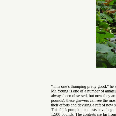
“This one’s thumping pretty good,” he s
Mr. Young is one of a number of amateur
always been obsessed, but now they are
pounds), these growers can see the most
their efforts and devising a raft of new
This fall’s pumpkin contests have begun
1,500 pounds. The contests are far fro