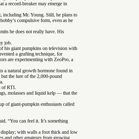
hat a record-breaker may emerge in
ncluding Mr. Young. Still, he plans to
s hobby’s compulsive form, even as he
its he does not really have. His
ay job.
 his giant pumpkins on television with
vented a grafting technique, for
itors are experimenting with ZeoPro, a
into a natural growth hormone found in
 but the lure of the 2,000-pound
a.
t of RTI.
gs, molasses and liquid kelp — that the
oup of giant-pumpkin enthusiasts called
id. “You can feel it. It’s something
display; with walls a foot thick and low
wives and other amateurs from growing