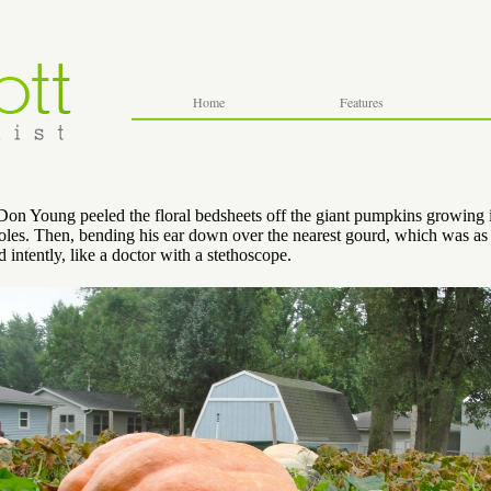
Home
Features
on Young peeled the floral bedsheets off the giant pumpkins growing i
holes. Then, bending his ear down over the nearest gourd, which was as 
d intently, like a doctor with a stethoscope.