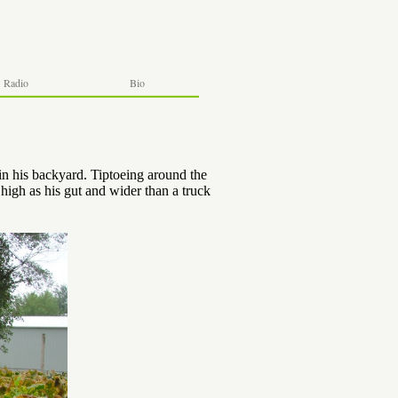
Radio
Bio
n his backyard. Tiptoeing around the
high as his gut and wider than a truck