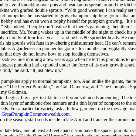
 had to avoid knocking over pots and heat lamps spread around the kitche
kins with grafted double sprouts. “With good weather, I can really set t
ond pumpkins; he has started to grow championship long gourds that are 
 hobby and has even won a trophy herself for pumpkin growing. “It’s ex
er.” She added, “People don’t realize that there’s gardening, then there’
acrifice. Mr. Young wakes up in the middle of the night to check his 
 a family of four for a year — and he has 80 sprinkler heads. He runs h
ools his gourds with fans in sweltering midsummer heat. He can’t rememb
nevitable. A gardener can pamper his gourds for months and vigilantly stav
d up that they do not know how to stop feeding themselves.
 sadness one morning a few years ago when he left his pumpkins to go 
s biggest pumpkin had exploded under the force of its own growth spurt.
rind,” he said. “It just blew up.”
 pumpkins apply to normal pumpkins, too. And unlike the giants, the regu
clude “The Perfect Pumpkin,” by Gail Damerow, and “The Compleat Sq
 Amy Goldman.
er begins, buy a pH test kit to see if your soil needs amending. The ide
thin layer of antibiotic-free manure and a thin layer of compost to the so
eeds. For a particular variety, ask a fellow gardener on the message boa
n
GreatPumpkinCommonwealth.com
.
on the season, start seeds inside in late April and transfer the sprouts o
in late May, and at least 20 feet apart if you have the space; pumpkin v
 avoid a “Little Shop of Horrors” in your backyard, remember that for