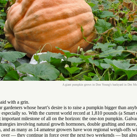
A giant pumpkin grows in Don Young's backyard in Des Moin
aid with a grin.
 gardeners whose heart’s desire is to raise a pumpkin bigger than anyb
 especially so. With the current world record at 1,810 pounds (a Smart
 important milestone of all on the horizon: the one-ton pumpkin. Galva
 strategies involving natural growth hormones, double grafting and more, 
, and as many as 14 amateur growers have won regional weigh-offs with
m over — they continue in force over the next two weekends — but alre