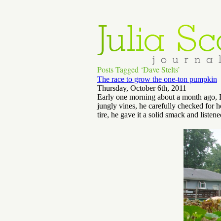
Posts Tagged ‘Dave Stelts’
The race to grow the one-ton pumpkin
Thursday, October 6th, 2011
Early one morning about a month ago, D
jungly vines, he carefully checked for 
tire, he gave it a solid smack and listene