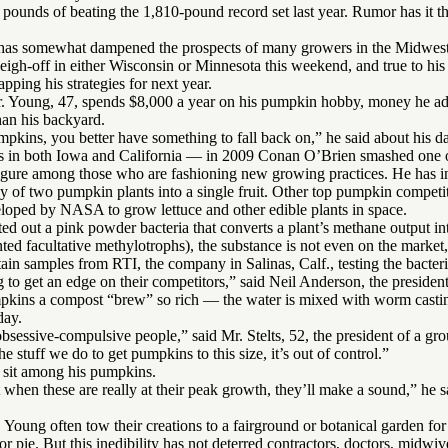
 pounds of beating the 1,810-pound record set last year. Rumor has it t
as somewhat dampened the prospects of many growers in the Midwest, i
eigh-off in either Wisconsin or Minnesota this weekend, and true to hi
pping his strategies for next year.
Mr. Young, 47, spends $8,000 a year on his pumpkin hobby, money he adm
an his backyard.
mpkins, you better have something to fall back on,” he said about his d
s in both Iowa and California — in 2009 Conan O’Brien smashed one of
igure among those who are fashioning new growing practices. He has in
gy of two pumpkin plants into a single fruit. Other top pumpkin compet
veloped by NASA to grow lettuce and other edible plants in space.
sted out a pink powder bacteria that converts a plant’s methane output 
 facultative methylotrophs), the substance is not even on the market,
n samples from RTI, the company in Salinas, Calf., testing the bacteri
 to get an edge on their competitors,” said Neil Anderson, the presiden
umpkins a compost “brew” so rich — the water is mixed with worm castin
day.
 obsessive-compulsive people,” said Mr. Stelts, 52, the president of a gr
he stuff we do to get pumpkins to this size, it’s out of control.”
t sit among his pumpkins.
 when these are really at their peak growth, they’ll make a sound,” he sa
Young often tow their creations to a fairground or botanical garden for 
for pie. But this inedibility has not deterred contractors, doctors, mid