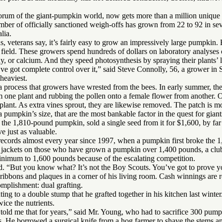
forum of the giant-pumpkin world, now gets more than a million unique 
r of officially sanctioned weigh-offs has grown from 22 to 92 in sev
lia.
s, veterans say, it’s fairly easy to grow an impressively large pumpkin. B
 field. These growers spend hundreds of dollars on laboratory analyses o
y, or calcium. And they speed photosynthesis by spraying their plants’ 
’ve got complete control over it,” said Steve Connolly, 56, a grower i
heaviest.
 a process that growers have wrested from the bees. In early summer, th
om one plant and rubbing the pollen onto a female flower from another.
plant. As extra vines sprout, they are likewise removed. The patch is mo
 a pumpkin’s size, that are the most bankable factor in the quest for giant
he 1,810-pound pumpkin, sold a single seed from it for $1,600, by far
 just as valuable.
records almost every year since 1997, when a pumpkin first broke the 
jackets on those who have grown a pumpkin over 1,400 pounds, a club 
minimum to 1,600 pounds because of the escalating competition.
d. “But you know what? It’s not the Boy Scouts. You’ve got to prove yo
ibbons and plaques in a corner of his living room. Cash winnings are re
mplishment: dual grafting.
ting to a double stump that he grafted together in his kitchen last winter
ice the nutrients.
 told me that for years,” said Mr. Young, who had to sacrifice 300 pump
 He borrowed a surgical knife from a hog farmer to shave the stems an