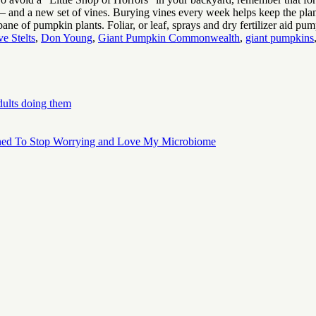
 and a new set of vines. Burying vines every week helps keep the plan
 bane of pumpkin plants. Foliar, or leaf, sprays and dry fertilizer aid p
e Stelts
,
Don Young
,
Giant Pumpkin Commonwealth
,
giant pumpkins
dults doing them
ned To Stop Worrying and Love My Microbiome