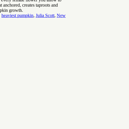
t anchored, creates taproots and
umpkin growth.
,
heaviest pumpkin
,
Julia Scott
,
New