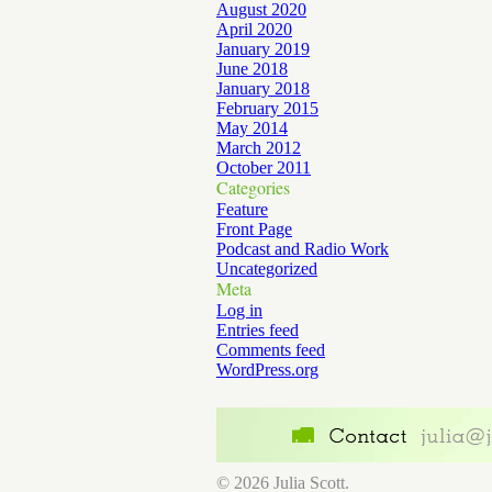
August 2020
April 2020
January 2019
June 2018
January 2018
February 2015
May 2014
March 2012
October 2011
Categories
Feature
Front Page
Podcast and Radio Work
Uncategorized
Meta
Log in
Entries feed
Comments feed
WordPress.org
© 2026 Julia Scott.