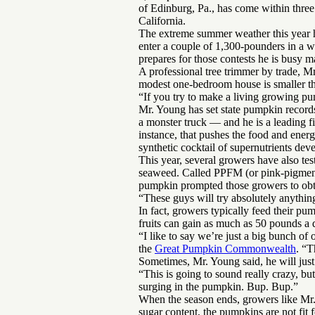
of Edinburg, Pa., has come within three
California.
The extreme summer weather this year h
enter a couple of 1,300-pounders in a w
prepares for those contests he is busy ma
A professional tree trimmer by trade, 
modest one-bedroom house is smaller th
“If you try to make a living growing pu
Mr. Young has set state pumpkin record
a monster truck — and he is a leading f
instance, that pushes the food and ener
synthetic cocktail of supernutrients de
This year, several growers have also te
seaweed. Called PPFM (or pink-pigmented
pumpkin prompted those growers to obtai
“These guys will try absolutely anything
In fact, growers typically feed their p
fruits can gain as much as 50 pounds a 
“I like to say we’re just a big bunch of
the
Great Pumpkin Commonwealth
. “T
Sometimes, Mr. Young said, he will jus
“This is going to sound really crazy, but
surging in the pumpkin. Bup. Bup.”
When the season ends, growers like Mr. 
sugar content, the pumpkins are not fit 