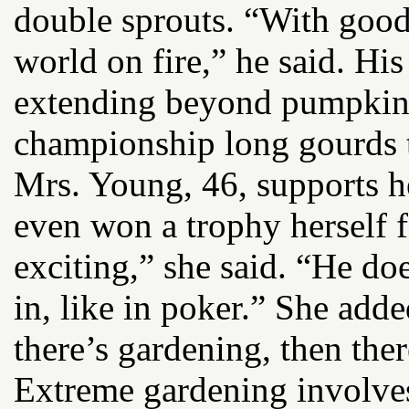
double sprouts. “With good 
world on fire,” he said. His
extending beyond pumpkins;
championship long gourds th
Mrs. Young, 46, supports 
even won a trophy herself 
exciting,” she said. “He do
in, like in poker.” She adde
there’s gardening, then the
Extreme gardening involves