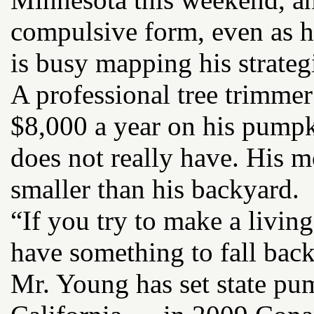
compulsive form, even as he
is busy mapping his strategi
A professional tree trimmer
$8,000 a year on his pump
does not really have. His 
smaller than his backyard.
“If you try to make a livi
have something to fall back
Mr. Young has set state pu