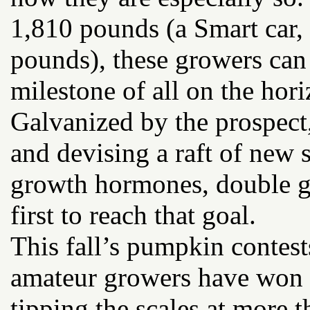
1,810 pounds (a Smart car,
pounds), these growers can
milestone of all on the hor
Galvanized by the prospect,
and devising a raft of new s
growth hormones, double g
first to reach that goal.
This fall’s pumpkin contes
amateur growers have won r
tipping the scales at more 