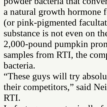
powder bacteria that conver
a natural growth hormone 
(or pink-pigmented facultat
substance is not even on the
2,000-pound pumpkin promp
samples from RTI, the compa
bacteria.
“These guys will try absolu
their competitors,” said Ne
RTI.