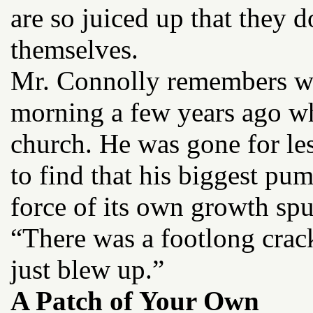
are so juiced up that they 
themselves.
Mr. Connolly remembers wit
morning a few years ago wh
church. He was gone for les
to find that his biggest p
force of its own growth spu
“There was a footlong crack
just blew up.”
A Patch of Your Own