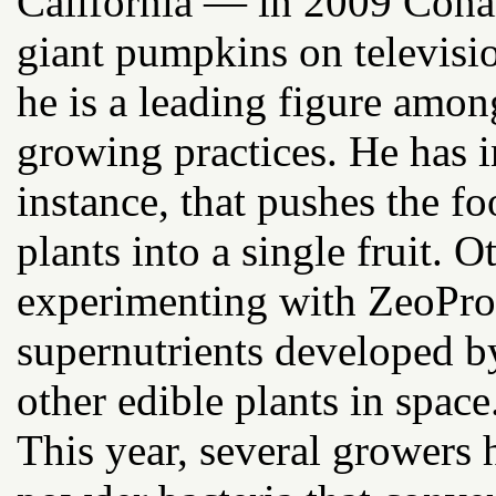
California — in 2009 Cona
giant pumpkins on televisi
he is a leading figure amo
growing practices. He has i
instance, that pushes the 
plants into a single fruit.
experimenting with ZeoPro, 
supernutrients developed 
other edible plants in space
This year, several growers 