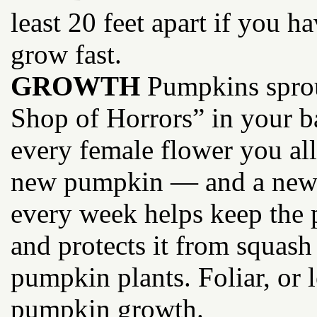
least 20 feet apart if you 
grow fast.
GROWTH
Pumpkins sprout
Shop of Horrors” in your b
every female flower you all
new pumpkin — and a new s
every week helps keep the p
and protects it from squash
pumpkin plants. Foliar, or l
pumpkin growth.