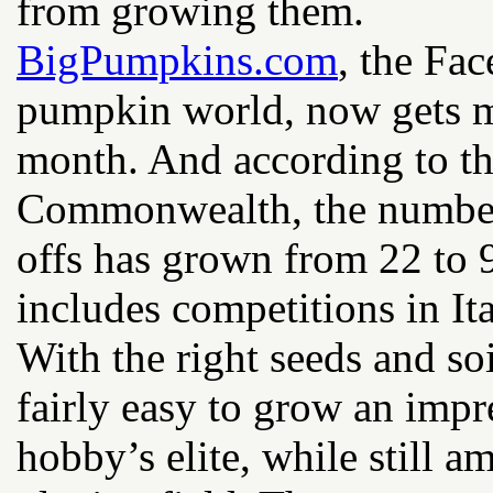
from growing them.
BigPumpkins.com
, the Fa
pumpkin world, now gets mo
month. And according to t
Commonwealth, the number 
offs has grown from 22 to 
includes competitions in Ita
With the right seeds and soi
fairly easy to grow an impr
hobby’s elite, while still a