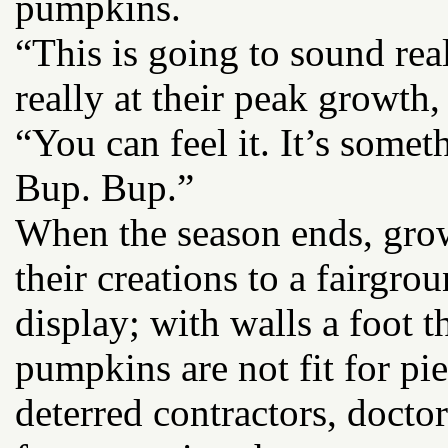
pumpkins.
“This is going to sound rea
really at their peak growth,
“You can feel it. It’s some
Bup. Bup.”
When the season ends, gro
their creations to a fairgro
display; with walls a foot t
pumpkins are not fit for pie
deterred contractors, docto