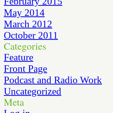
February 2015
May 2014
March 2012
October 2011
Categories
Feature
Front Page
Podcast and Radio Work
Uncategorized
Meta