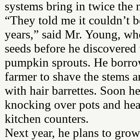
systems bring in twice the n
“They told me it couldn’t b
years,” said Mr. Young, wh
seeds before he discovered
pumpkin sprouts. He borrow
farmer to shave the stems a
with hair barrettes. Soon he
knocking over pots and hea
kitchen counters.
Next year, he plans to grow