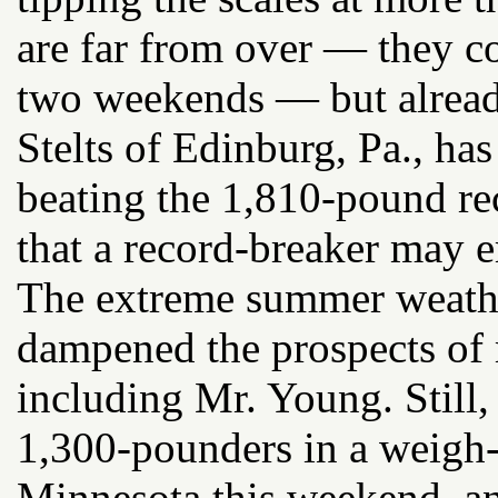
are far from over — they co
two weekends — but alread
Stelts of Edinburg, Pa., ha
beating the 1,810-pound rec
that a record-breaker may e
The extreme summer weathe
dampened the prospects of
including Mr. Young. Still, 
1,300-pounders in a weigh-
Minnesota this weekend, an