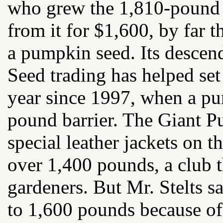
who grew the 1,810-pound 
from it for $1,600, by far 
a pumpkin seed. Its descend
Seed trading has helped se
year since 1997, when a pu
pound barrier. The Giant
special leather jackets on
over 1,400 pounds, a club t
gardeners. But Mr. Stelts 
to 1,600 pounds because of 