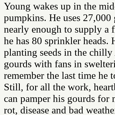
Young wakes up in the midd
pumpkins. He uses 27,000 
nearly enough to supply a 
he has 80 sprinkler heads. H
planting seeds in the chilly
gourds with fans in swelte
remember the last time he t
Still, for all the work, hear
can pamper his gourds for m
rot, disease and bad weathe