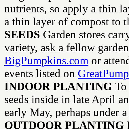
nutrients, so apply a thin l
a thin layer of compost to t
SEEDS
Garden stores carry
variety, ask a fellow garde
BigPumpkins.com
or atten
events listed on
GreatPum
INDOOR PLANTING
To 
seeds inside in late April a
early May, perhaps under a 
OUTDOOR PLANTING
P