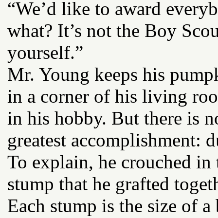
“We’d like to award everyb
what? It’s not the Boy Scou
yourself.”
Mr. Young keeps his pumpki
in a corner of his living r
in his hobby. But there is 
greatest accomplishment: du
To explain, he crouched in t
stump that he grafted togeth
Each stump is the size of a