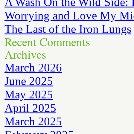
A Wash On the Wild Side: 
Worrying and Love My Mi
The Last of the Iron Lungs
Recent Comments
Archives
March 2026
June 2025
May 2025
April 2025
March 2025