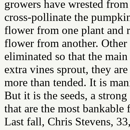
growers have wrested from 
cross-pollinate the pumpkin
flower from one plant and 
flower from another. Othe
eliminated so that the main
extra vines sprout, they ar
more than tended. It is man
But it is the seeds, a stron
that are the most bankable f
Last fall, Chris Stevens, 3