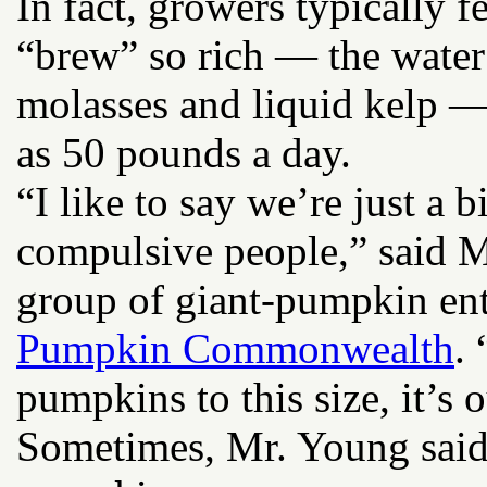
In fact, growers typically 
“brew” so rich — the water
molasses and liquid kelp — 
as 50 pounds a day.
“I like to say we’re just a 
compulsive people,” said Mr.
group of giant-pumpkin ent
Pumpkin Commonwealth
.
pumpkins to this size, it’s o
Sometimes, Mr. Young said,