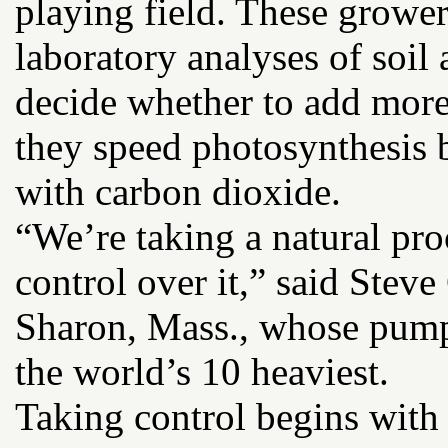
playing field. These growe
laboratory analyses of soil 
decide whether to add more
they speed photosynthesis b
with carbon dioxide.
“We’re taking a natural pr
control over it,” said Steve
Sharon, Mass., whose pump
the world’s 10 heaviest.
Taking control begins with 