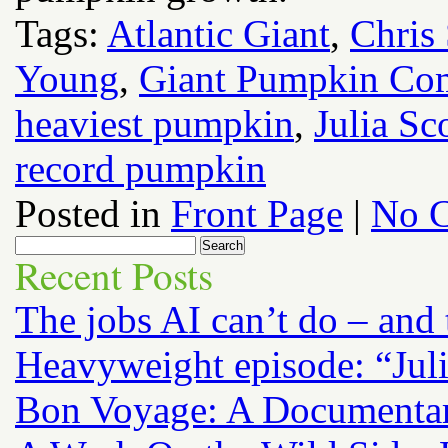
Tags:
Atlantic Giant
,
Chris
Young
,
Giant Pumpkin Co
heaviest pumpkin
,
Julia Sc
record pumpkin
Posted in
Front Page
|
No 
Recent Posts
The jobs AI can’t do – and
Heavyweight episode: “Jul
Bon Voyage: A Documenta