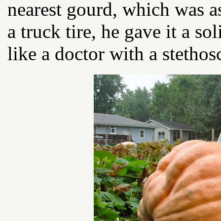
nearest gourd, which was as
a truck tire, he gave it a so
like a doctor with a stethos