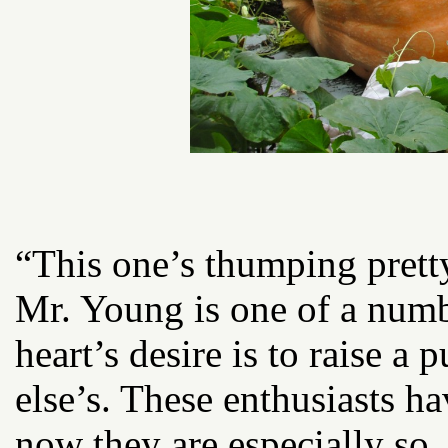
“This one’s thumping pretty
Mr. Young is one of a num
heart’s desire is to raise 
else’s. These enthusiasts h
now they are especially so.