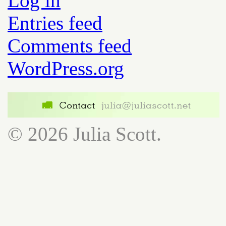
Log in
Entries feed
Comments feed
WordPress.org
© 2026 Julia Scott.