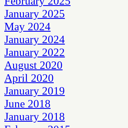
February 2025
January 2025
May 2024
January 2024
January 2022
August 2020
April 2020
January 2019
June 2018
January 2018