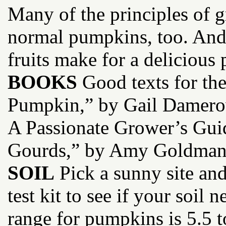
Many of the principles of 
normal pumpkins, too. And u
fruits make for a delicious 
BOOKS
Good texts for the
Pumpkin,” by Gail Damero
A Passionate Grower’s Gui
Gourds,” by Amy Goldman
SOIL
Pick a sunny site and
test kit to see if your soil
range for pumpkins is 5.5 t