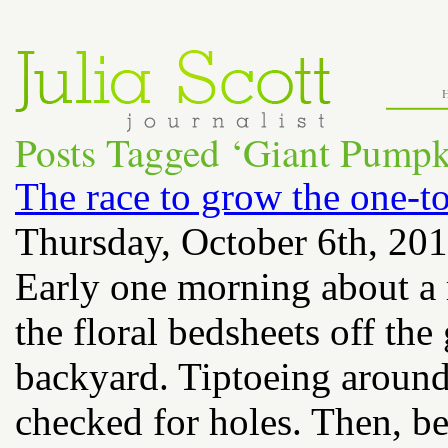
Posts Tagged ‘Giant Pump
The race to grow the one-
Thursday, October 6th, 20
Early one morning about a
the floral bedsheets off th
backyard. Tiptoeing around 
checked for holes. Then, b